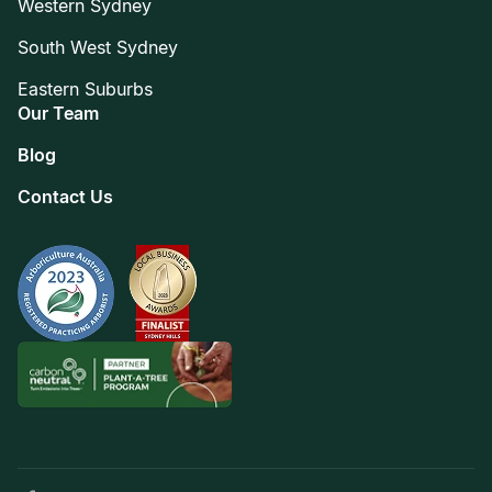
Western Sydney
South West Sydney
Eastern Suburbs
Our Team
Blog
Contact Us