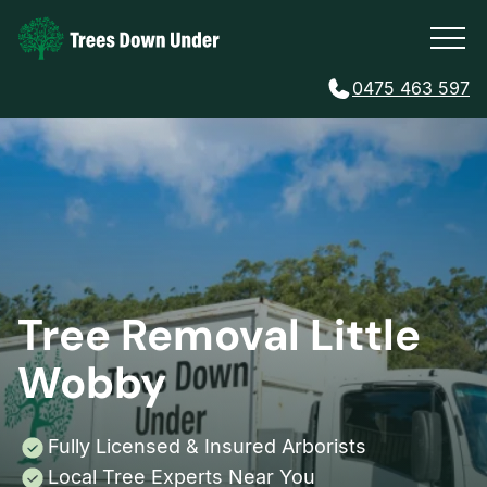
0475 463 597
Tree Removal Little
Wobby
Fully Licensed & Insured Arborists
Local Tree Experts Near You