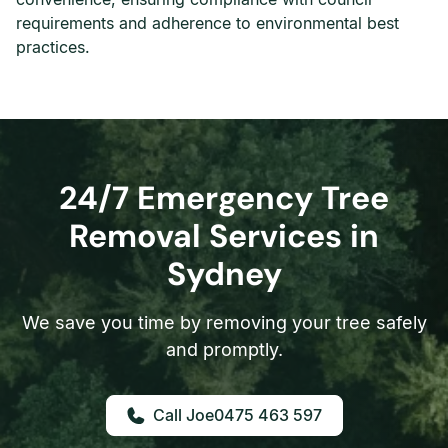
requirements and adherence to environmental best
practices.
24/7 Emergency Tree
Removal Services in
Sydney
We save you time by removing your tree safely
and promptly.
0475 463 597