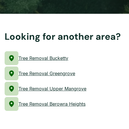
Looking for another area?
Tree Removal Bucketty
Tree Removal Greengrove
Tree Removal Upper Mangrove
Tree Removal Berowra Heights