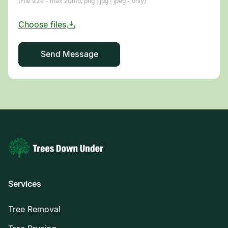
(File size - max 20mb, png | jpg | jpeg - only)
Services
Tree Removal