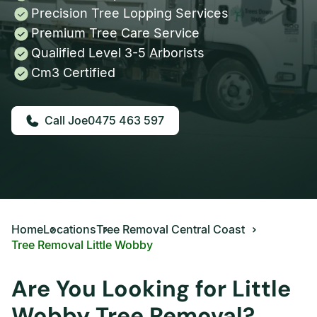
Precision Tree Lopping Services
Premium Tree Care Service
Qualified Level 3-5 Arborists
Cm3 Certified
0475 463 597
Home
Locations
Tree Removal Central Coast
Tree Removal Little Wobby
Are You Looking for Little
Wobby Tree Removal?