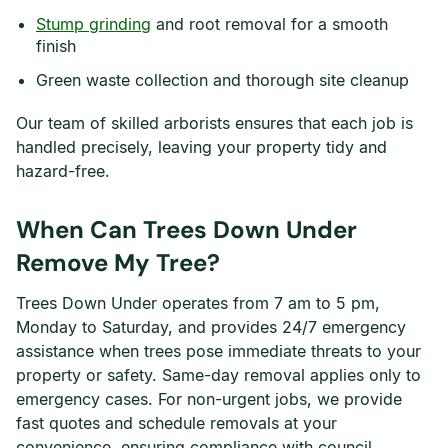
Stump grinding
and root removal for a smooth
finish
Green waste collection and thorough site cleanup
Our team of skilled arborists ensures that each job is
handled precisely, leaving your property tidy and
hazard-free.
When Can Trees Down Under
Remove My Tree?
Trees Down Under operates from 7 am to 5 pm,
Monday to Saturday, and provides 24/7 emergency
assistance when trees pose immediate threats to your
property or safety. Same-day removal applies only to
emergency cases. For non-urgent jobs, we provide
fast quotes and schedule removals at your
convenience, ensuring compliance with council