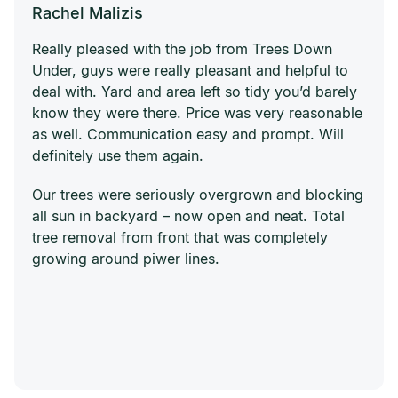
Rachel Malizis
Really pleased with the job from Trees Down
Under, guys were really pleasant and helpful to
deal with. Yard and area left so tidy you’d barely
know they were there. Price was very reasonable
as well. Communication easy and prompt. Will
definitely use them again.
Our trees were seriously overgrown and blocking
all sun in backyard – now open and neat. Total
tree removal from front that was completely
growing around piwer lines.