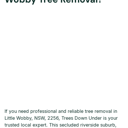
If you need professional and reliable tree removal in
Little Wobby, NSW, 2256, Trees Down Under is your
trusted local expert. This secluded riverside suburb,