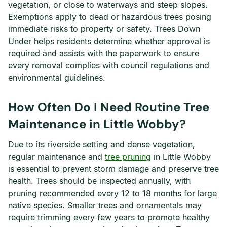
vegetation, or close to waterways and steep slopes.
Exemptions apply to dead or hazardous trees posing
immediate risks to property or safety. Trees Down
Under helps residents determine whether approval is
required and assists with the paperwork to ensure
every removal complies with council regulations and
environmental guidelines.
How Often Do I Need Routine Tree
Maintenance in Little Wobby?
Due to its riverside setting and dense vegetation,
regular maintenance and
tree pruning
in Little Wobby
is essential to prevent storm damage and preserve tree
health. Trees should be inspected annually, with
pruning recommended every 12 to 18 months for large
native species. Smaller trees and ornamentals may
require trimming every few years to promote healthy