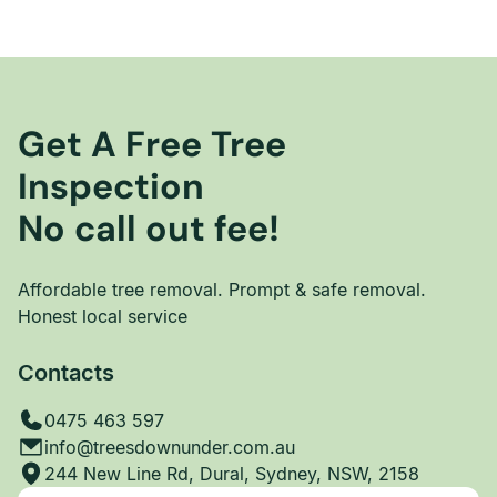
Get A Free Tree
Inspection
No call out fee!
Affordable tree removal. Prompt & safe removal.
Honest local service
Contacts
0475 463 597
info@treesdownunder.com.au
244 New Line Rd, Dural, Sydney, NSW, 2158