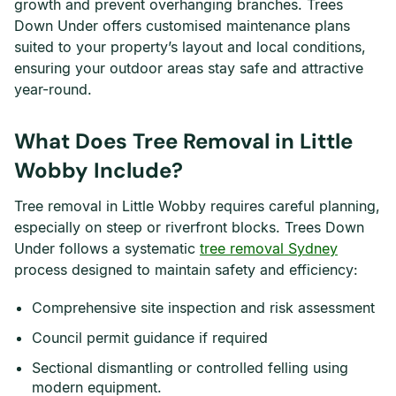
growth and prevent overhanging branches. Trees
Down Under offers customised maintenance plans
suited to your property’s layout and local conditions,
ensuring your outdoor areas stay safe and attractive
year-round.
What Does Tree Removal in Little
Wobby Include?
Tree removal in Little Wobby requires careful planning,
especially on steep or riverfront blocks. Trees Down
Under follows a systematic
tree removal Sydney
process designed to maintain safety and efficiency:
Comprehensive site inspection and risk assessment
Council permit guidance if required
Sectional dismantling or controlled felling using
modern equipment.