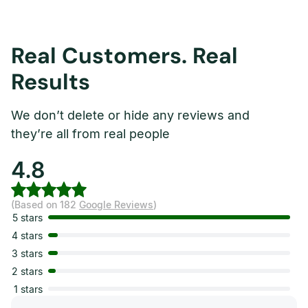
Real Customers. Real
Results
We don’t delete or hide any reviews and
they’re all from real people
4.8
(Based on 182
Google Reviews
)
5 stars
4 stars
3 stars
2 stars
1 stars