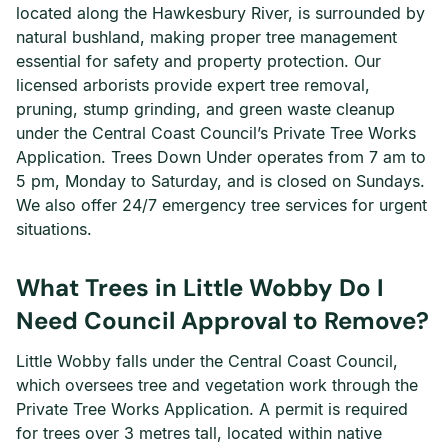
located along the Hawkesbury River, is surrounded by
natural bushland, making proper tree management
essential for safety and property protection. Our
licensed arborists provide expert tree removal,
pruning, stump grinding, and green waste cleanup
under the Central Coast Council’s Private Tree Works
Application. Trees Down Under operates from 7 am to
5 pm, Monday to Saturday, and is closed on Sundays.
We also offer 24/7 emergency tree services for urgent
situations.
What Trees in Little Wobby Do I
Need Council Approval to Remove?
Little Wobby falls under the Central Coast Council,
which oversees tree and vegetation work through the
Private Tree Works Application. A permit is required
for trees over 3 metres tall, located within native