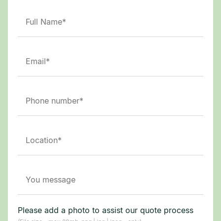
Please add a photo to assist our quote process