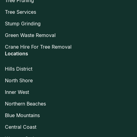
Tree Pruning
Tree Services
Stump Grinding
Green Waste Removal
Crane Hire For Tree Removal
Locations
Hills District
North Shore
Inner West
Northern Beaches
Blue Mountains
Central Coast