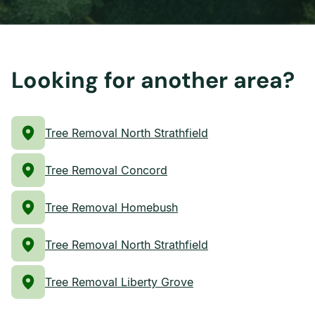
Looking for another area?
Tree Removal North Strathfield
Tree Removal Concord
Tree Removal Homebush
Tree Removal North Strathfield
Tree Removal Liberty Grove