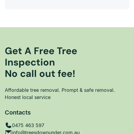
Get A Free Tree
Inspection
No call out fee!
Affordable tree removal. Prompt & safe removal.
Honest local service
Contacts
0475 463 597
info@treesdownunder.com.au