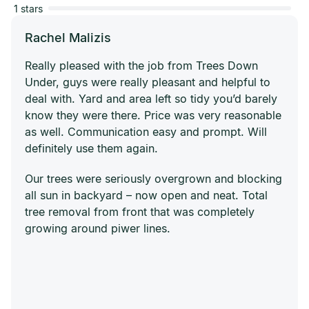
1 stars
Rachel Malizis
Really pleased with the job from Trees Down
Under, guys were really pleasant and helpful to
deal with. Yard and area left so tidy you’d barely
know they were there. Price was very reasonable
as well. Communication easy and prompt. Will
definitely use them again.
Our trees were seriously overgrown and blocking
all sun in backyard – now open and neat. Total
tree removal from front that was completely
growing around piwer lines.