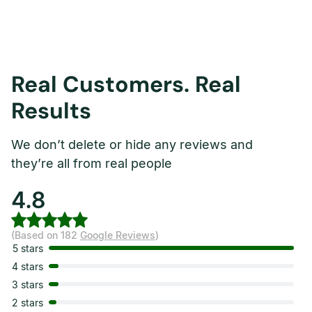
Real Customers. Real
Results
We don’t delete or hide any reviews and
they’re all from real people
4.8
(Based on 182
Google Reviews
)
5 stars
4 stars
3 stars
2 stars