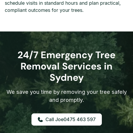
schedule visits in standard hours and plan practical,
compliant outcomes for your trees.
24/7 Emergency Tree
Removal Services in
Sydney
We save you time by removing your tree safely
and promptly.
0475 463 597