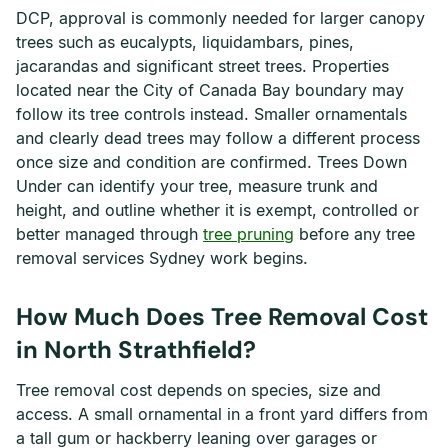
DCP, approval is commonly needed for larger canopy
trees such as eucalypts, liquidambars, pines,
jacarandas and significant street trees. Properties
located near the City of Canada Bay boundary may
follow its tree controls instead. Smaller ornamentals
and clearly dead trees may follow a different process
once size and condition are confirmed. Trees Down
Under can identify your tree, measure trunk and
height, and outline whether it is exempt, controlled or
better managed through
tree pruning
before any tree
removal services Sydney work begins.
How Much Does Tree Removal Cost
in North Strathfield?
Tree removal cost depends on species, size and
access. A small ornamental in a front yard differs from
a tall gum or hackberry leaning over garages or