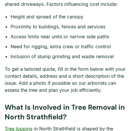
shared driveways. Factors influencing cost include:
Height and spread of the canopy
Proximity to buildings, fences and services
Access limits near units or narrow side paths
Need for rigging, extra crew or traffic control
Inclusion of stump grinding and waste removal
To get a tailored quote, fill in the form below with your
contact details, address and a short description of the
issue. Add a photo if possible so our arborists can
assess the tree and plan your job efficiently.
What Is Involved in Tree Removal in
North Strathfield?
Tree lopping
in North Strathfield is shaped by the