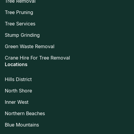
Tree Removal
Tree Pruning
Tree Services
Stump Grinding
Green Waste Removal
Crane Hire For Tree Removal
Locations
Hills District
North Shore
Inner West
Northern Beaches
Blue Mountains