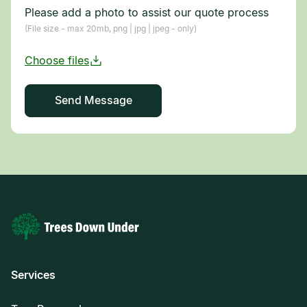
Please add a photo to assist our quote process
(File size - max 20mb, png | jpg | jpeg - only)
Services