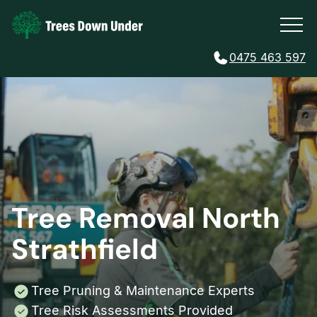
0475 463 597
Tree Removal North
Strathfield
Tree Pruning & Maintenance Experts
Tree Risk Assessments Provided