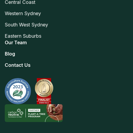
Central Coast
Western Sydney
South West Sydney
Eastern Suburbs
Our Team
Blog
Contact Us