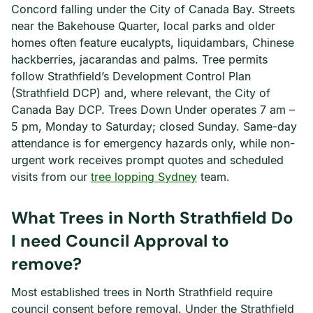
Concord falling under the City of Canada Bay. Streets
near the Bakehouse Quarter, local parks and older
homes often feature eucalypts, liquidambars, Chinese
hackberries, jacarandas and palms. Tree permits
follow Strathfield’s Development Control Plan
(Strathfield DCP) and, where relevant, the City of
Canada Bay DCP. Trees Down Under operates 7 am –
5 pm, Monday to Saturday; closed Sunday. Same-day
attendance is for emergency hazards only, while non-
urgent work receives prompt quotes and scheduled
visits from our
tree lopping Sydney
team.
What Trees in North Strathfield Do
I need Council Approval to
remove?
Most established trees in North Strathfield require
council consent before removal. Under the Strathfield