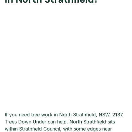
If you need tree work in North Strathfield, NSW, 2137,
Trees Down Under can help. North Strathfield sits
within Strathfield Council, with some edges near