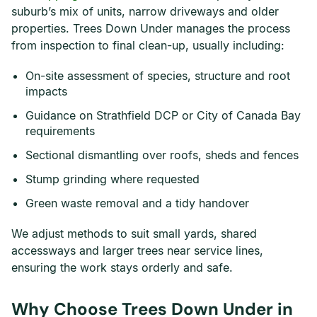
suburb’s mix of units, narrow driveways and older
properties. Trees Down Under manages the process
from inspection to final clean-up, usually including:
On-site assessment of species, structure and root
impacts
Guidance on Strathfield DCP or City of Canada Bay
requirements
Sectional dismantling over roofs, sheds and fences
Stump grinding where requested
Green waste removal and a tidy handover
We adjust methods to suit small yards, shared
accessways and larger trees near service lines,
ensuring the work stays orderly and safe.
Why Choose Trees Down Under in