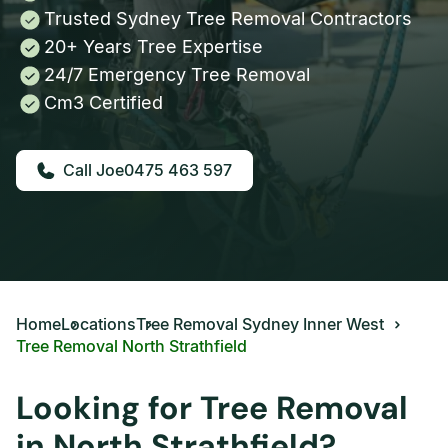
Trusted Sydney Tree Removal Contractors
20+ Years Tree Expertise
24/7 Emergency Tree Removal
Cm3 Certified
0475 463 597
Home
Locations
Tree Removal Sydney Inner West
Tree Removal North Strathfield
Looking for Tree Removal
in North Strathfield?