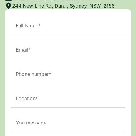
244 New Line Rd, Dural, Sydney, NSW, 2158