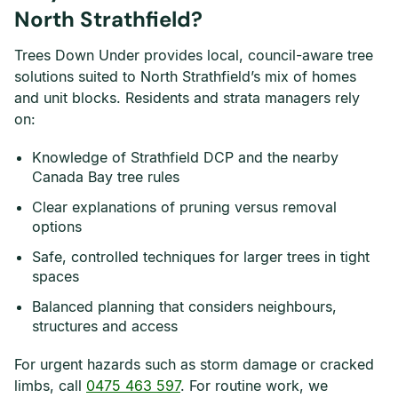
North Strathfield?
Trees Down Under provides local, council-aware tree
solutions suited to North Strathfield’s mix of homes
and unit blocks. Residents and strata managers rely
on:
Knowledge of Strathfield DCP and the nearby
Canada Bay tree rules
Clear explanations of pruning versus removal
options
Safe, controlled techniques for larger trees in tight
spaces
Balanced planning that considers neighbours,
structures and access
For urgent hazards such as storm damage or cracked
limbs, call
0475 463 597
. For routine work, we