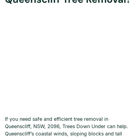
If you need safe and efficient tree removal in
Queenscliff, NSW, 2096, Trees Down Under can help.
Queenscliff’s coastal winds, sloping blocks and tall