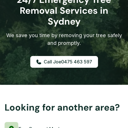
Removal Services in
Sydney
We save you time by removing your tree safely
and promptly.
0475 463 597
Looking for another area?