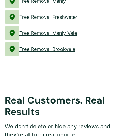
Tree Removal Manly
Tree Removal Freshwater
Tree Removal Manly Vale
Tree Removal Brookvale
Real Customers. Real
Results
We don’t delete or hide any reviews and
they’re all from real people