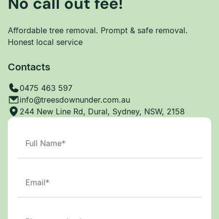
No call out fee!
Affordable tree removal. Prompt & safe removal.
Honest local service
Contacts
0475 463 597
info@treesdownunder.com.au
244 New Line Rd, Dural, Sydney, NSW, 2158