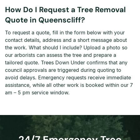
How Do I Request a Tree Removal
Quote in Queenscliff?
To request a quote, fill in the form below with your
contact details, address and a short message about
the work. What should I include? Upload a photo so
our arborists can assess the tree and prepare a
tailored quote. Trees Down Under confirms that any
council approvals are triggered during quoting to
avoid delays. Emergency requests receive immediate
assistance, while all other work is booked within our 7
am – 5 pm service window.
24/7 Emergency Tree