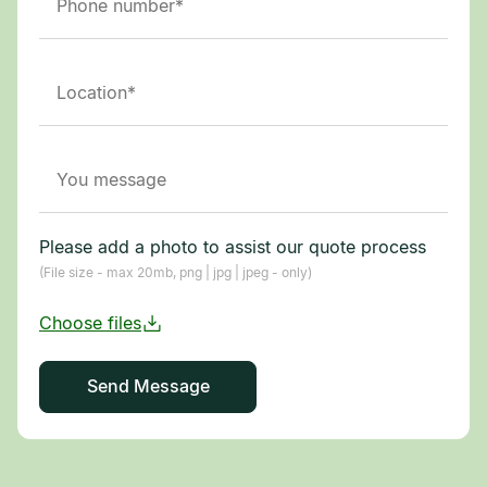
Please add a photo to assist our quote process
(File size - max 20mb, png | jpg | jpeg - only)