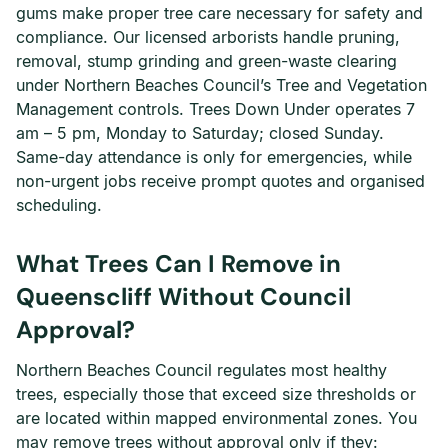
gums make proper tree care necessary for safety and
compliance. Our licensed arborists handle pruning,
removal, stump grinding and green-waste clearing
under Northern Beaches Council’s Tree and Vegetation
Management controls. Trees Down Under operates 7
am – 5 pm, Monday to Saturday; closed Sunday.
Same-day attendance is only for emergencies, while
non-urgent jobs receive prompt quotes and organised
scheduling.
What Trees Can I Remove in
Queenscliff Without Council
Approval?
Northern Beaches Council regulates most healthy
trees, especially those that exceed size thresholds or
are located within mapped environmental zones. You
may remove trees without approval only if they: