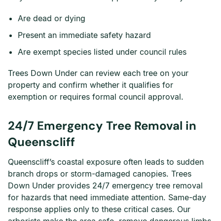
Are dead or dying
Present an immediate safety hazard
Are exempt species listed under council rules
Trees Down Under can review each tree on your
property and confirm whether it qualifies for
exemption or requires formal council approval.
24/7 Emergency Tree Removal in
Queenscliff
Queenscliff’s coastal exposure often leads to sudden
branch drops or storm-damaged canopies. Trees
Down Under provides 24/7 emergency tree removal
for hazards that need immediate attention. Same-day
response applies only to these critical cases. Our