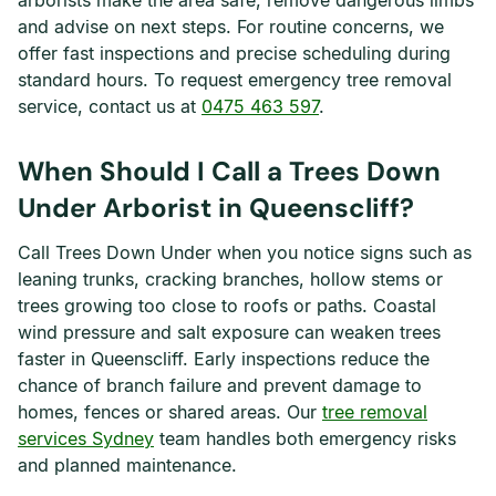
arborists make the area safe, remove dangerous limbs
and advise on next steps. For routine concerns, we
offer fast inspections and precise scheduling during
standard hours. To request emergency tree removal
service, contact us at
0475 463 597
.
When Should I Call a Trees Down
Under Arborist in Queenscliff?
Call Trees Down Under when you notice signs such as
leaning trunks, cracking branches, hollow stems or
trees growing too close to roofs or paths. Coastal
wind pressure and salt exposure can weaken trees
faster in Queenscliff. Early inspections reduce the
chance of branch failure and prevent damage to
homes, fences or shared areas. Our
tree removal
services Sydney
team handles both emergency risks
and planned maintenance.