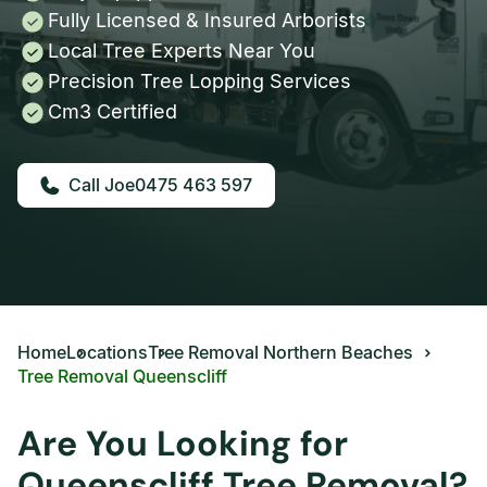
Fully Licensed & Insured Arborists
Local Tree Experts Near You
Precision Tree Lopping Services
Cm3 Certified
0475 463 597
Home
Locations
Tree Removal Northern Beaches
Tree Removal Queenscliff
Are You Looking for
Queenscliff Tree Removal?