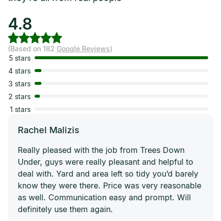
4.8
(Based on 182
Google Reviews
)
5 stars
4 stars
3 stars
2 stars
1 stars
Rachel Malizis
Really pleased with the job from Trees Down
Under, guys were really pleasant and helpful to
deal with. Yard and area left so tidy you’d barely
know they were there. Price was very reasonable
as well. Communication easy and prompt. Will
definitely use them again.