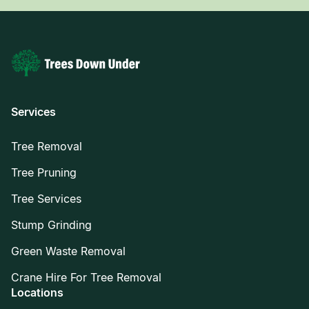
Services
Tree Removal
Tree Pruning
Tree Services
Stump Grinding
Green Waste Removal
Crane Hire For Tree Removal
Locations