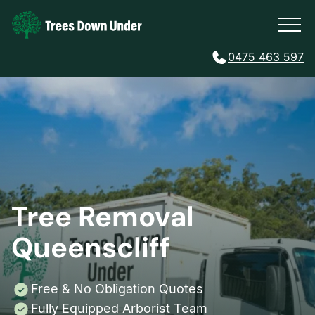
0475 463 597
Tree Removal
Queenscliff
Free & No Obligation Quotes
Fully Equipped Arborist Team