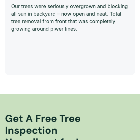
Our trees were seriously overgrown and blocking
all sun in backyard – now open and neat. Total
tree removal from front that was completely
growing around piwer lines.
Get A Free Tree
Inspection