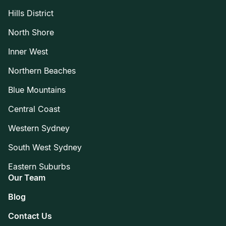
Hills District
North Shore
Inner West
Northern Beaches
Blue Mountains
Central Coast
Western Sydney
South West Sydney
Eastern Suburbs
Our Team
Blog
Contact Us