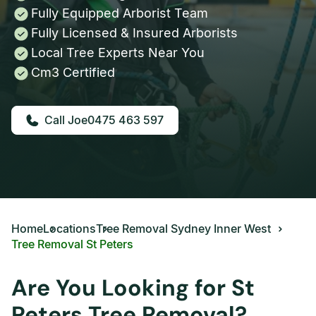
Fully Equipped Arborist Team
Fully Licensed & Insured Arborists
Local Tree Experts Near You
Cm3 Certified
0475 463 597
Home
Locations
Tree Removal Sydney Inner West
Tree Removal St Peters
Are You Looking for St
Peters Tree Removal?