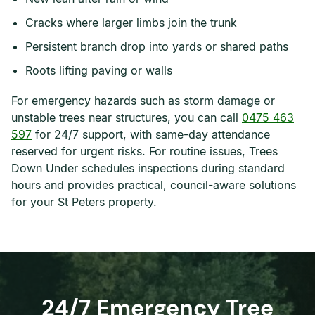
Cracks where larger limbs join the trunk
Persistent branch drop into yards or shared paths
Roots lifting paving or walls
For emergency hazards such as storm damage or
unstable trees near structures, you can call
0475 463
597
for 24/7 support, with same-day attendance
reserved for urgent risks. For routine issues, Trees
Down Under schedules inspections during standard
hours and provides practical, council-aware solutions
for your St Peters property.
24/7 Emergency Tree