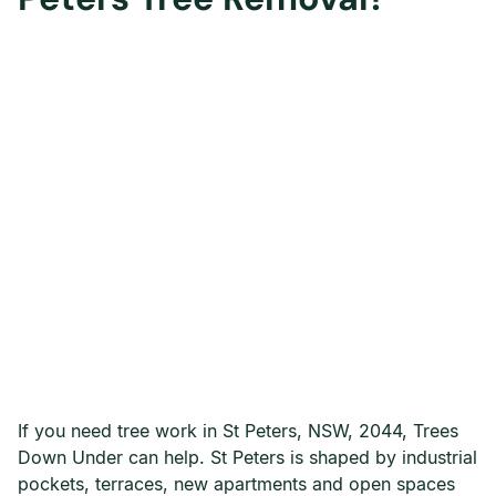
If you need tree work in St Peters, NSW, 2044, Trees
Down Under can help. St Peters is shaped by industrial
pockets, terraces, new apartments and open spaces