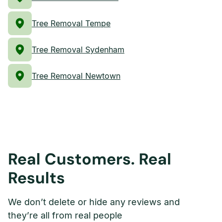
Tree Removal Tempe
Tree Removal Sydenham
Tree Removal Newtown
Real Customers. Real
Results
We don’t delete or hide any reviews and
they’re all from real people