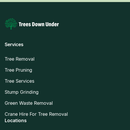
Services
Tree Removal
Tree Pruning
Tree Services
Stump Grinding
Green Waste Removal
Crane Hire For Tree Removal
Locations