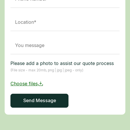
Please add a photo to assist our quote process
(File size - max 20mb, png | jpg | jpeg - only)