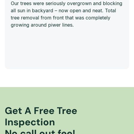
Our trees were seriously overgrown and blocking
all sun in backyard – now open and neat. Total
tree removal from front that was completely
growing around piwer lines.
Get A Free Tree
Inspection
No call out fee!