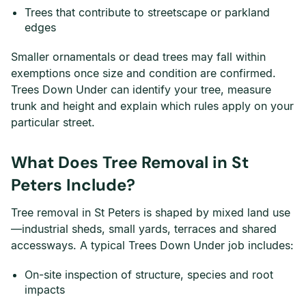
Trees that contribute to streetscape or parkland
edges
Smaller ornamentals or dead trees may fall within
exemptions once size and condition are confirmed.
Trees Down Under can identify your tree, measure
trunk and height and explain which rules apply on your
particular street.
What Does Tree Removal in St
Peters Include?
Tree removal in St Peters is shaped by mixed land use
—industrial sheds, small yards, terraces and shared
accessways. A typical Trees Down Under job includes:
On-site inspection of structure, species and root
impacts