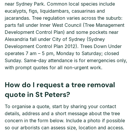
near Sydney Park. Common local species include
eucalypts, figs, liquidambars, casuarinas and
jacarandas. Tree regulation varies across the suburb:
parts fall under Inner West Council (Tree Management
Development Control Plan) and some pockets near
Alexandria fall under City of Sydney (Sydney
Development Control Plan 2012). Trees Down Under
operates 7 am – 5 pm, Monday to Saturday; closed
Sunday. Same-day attendance is for emergencies only,
with prompt quotes for all non-urgent work.
How do I request a tree removal
quote in St Peters?
To organise a quote, start by sharing your contact
details, address and a short message about the tree
concern in the form below. Include a photo if possible
so our arborists can assess size, location and access.