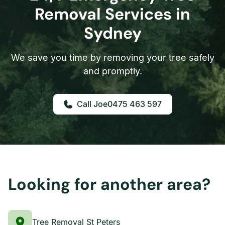
Removal Services in
Sydney
We save you time by removing your tree safely
and promptly.
0475 463 597
Looking for another area?
Tree Removal St Peters