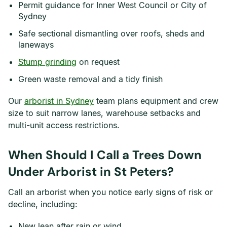
Permit guidance for Inner West Council or City of
Sydney
Safe sectional dismantling over roofs, sheds and
laneways
Stump grinding
on request
Green waste removal and a tidy finish
Our
arborist in Sydney
team plans equipment and crew
size to suit narrow lanes, warehouse setbacks and
multi-unit access restrictions.
When Should I Call a Trees Down
Under Arborist in St Peters?
Call an arborist when you notice early signs of risk or
decline, including:
New lean after rain or wind