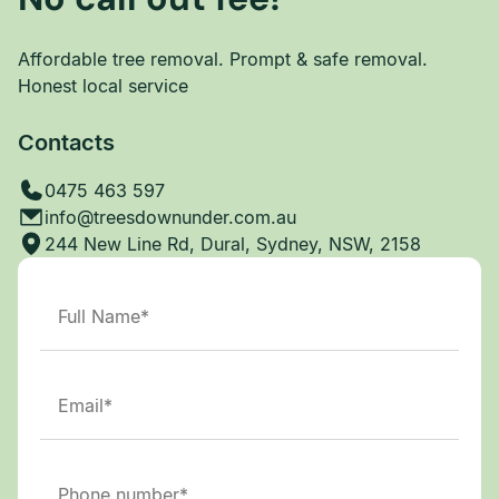
Affordable tree removal. Prompt & safe removal.
Honest local service
Contacts
0475 463 597
info@treesdownunder.com.au
244 New Line Rd, Dural, Sydney, NSW, 2158