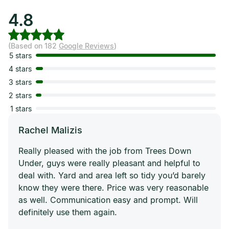
4.8
(Based on 182
Google Reviews
)
5 stars
4 stars
3 stars
2 stars
1 stars
Rachel Malizis
Really pleased with the job from Trees Down
Under, guys were really pleasant and helpful to
deal with. Yard and area left so tidy you’d barely
know they were there. Price was very reasonable
as well. Communication easy and prompt. Will
definitely use them again.