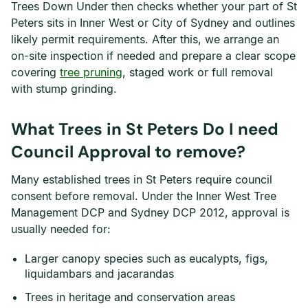
Trees Down Under then checks whether your part of St
Peters sits in Inner West or City of Sydney and outlines
likely permit requirements. After this, we arrange an
on-site inspection if needed and prepare a clear scope
covering
tree pruning
, staged work or full removal
with stump grinding.
What Trees in St Peters Do I need
Council Approval to remove?
Many established trees in St Peters require council
consent before removal. Under the Inner West Tree
Management DCP and Sydney DCP 2012, approval is
usually needed for:
Larger canopy species such as eucalypts, figs,
liquidambars and jacarandas
Trees in heritage and conservation areas