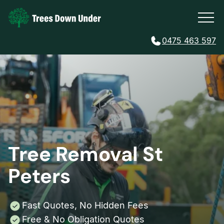
0475 463 597
Tree Removal St
Peters
Fast Quotes, No Hidden Fees
Free & No Obligation Quotes