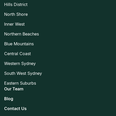
Hills District
North Shore
Inner West
Northern Beaches
Blue Mountains
Central Coast
Western Sydney
South West Sydney
Eastern Suburbs
Our Team
Blog
Contact Us