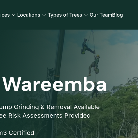
ices
Locations
Types of Trees
Our Team
Blog
l Wareemba
ump Grinding & Removal Available
ee Risk Assessments Provided
3 Certified