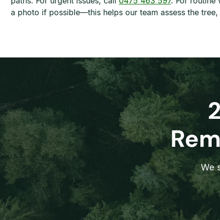
paths. For urgent issues, call
0475 463 597
. For routine
a photo if possible—this helps our team assess the tree
Remo
We s