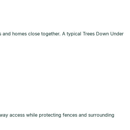
ts and homes close together. A typical Trees Down Under
way access while protecting fences and surrounding