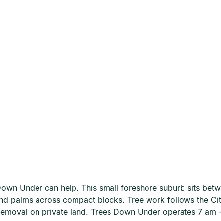
own Under can help. This small foreshore suburb sits bet
and palms across compact blocks. Tree work follows the Ci
 removal on private land. Trees Down Under operates 7 a