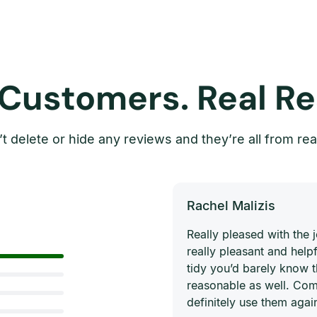
 Customers. Real Re
t delete or hide any reviews and they’re all from rea
Rachel Malizis
Really pleased with the
really pleasant and helpf
tidy you’d barely know 
reasonable as well. Com
definitely use them agai