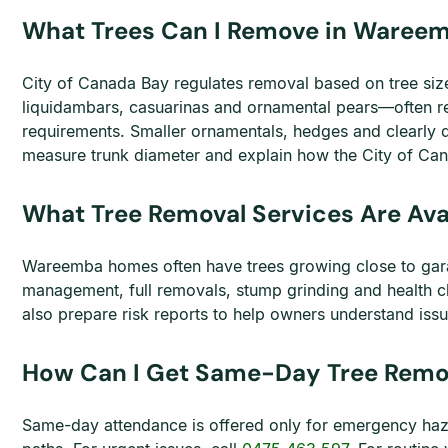
What Trees Can I Remove in Waree
City of Canada Bay regulates removal based on tree siz
liquidambars, casuarinas and ornamental pears—often req
requirements. Smaller ornamentals, hedges and clearly 
measure trunk diameter and explain how the City of C
What Tree Removal Services Are Av
Wareemba homes often have trees growing close to gar
management, full removals, stump grinding and health ch
also prepare risk reports to help owners understand is
How Can I Get Same-Day Tree Remo
Same-day attendance is offered only for emergency haz