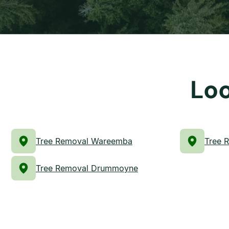
Loo
Tree Removal Wareemba
Tree R
Tree Removal Drummoyne