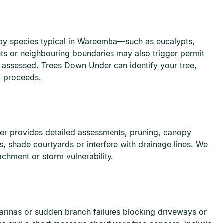
nopy species typical in Wareemba—such as eucalypts,
ets or neighbouring boundaries may also trigger permit
 assessed. Trees Down Under can identify your tree,
 proceeds.
r provides detailed assessments, pruning, canopy
 shade courtyards or interfere with drainage lines. We
chment or storm vulnerability.
rinas or sudden branch failures blocking driveways or