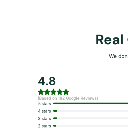
Real
We don’
4.8
(Based on 182
Google Reviews
)
5 stars
4 stars
3 stars
2 stars