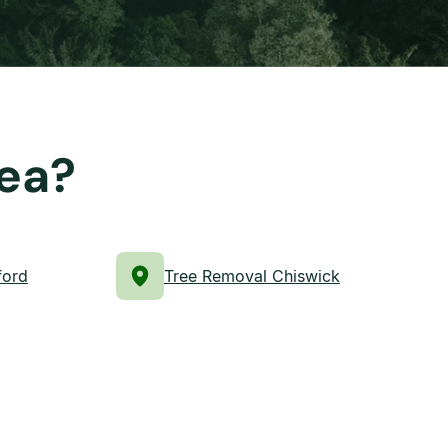
rea?
ford
Tree Removal Chiswick