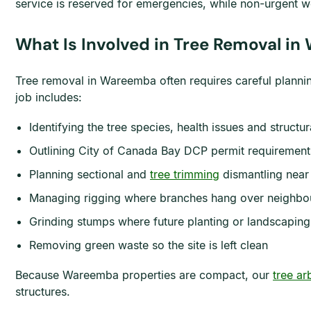
service is reserved for emergencies, while non-urgent w
What Is Involved in Tree Removal i
Tree removal in Wareemba often requires careful planni
job includes:
Identifying the tree species, health issues and structur
Outlining City of Canada Bay DCP permit requiremen
Planning sectional and
tree trimming
dismantling near 
Managing rigging where branches hang over neighbou
Grinding stumps where future planting or landscaping
Removing green waste so the site is left clean
Because Wareemba properties are compact, our
tree ar
structures.