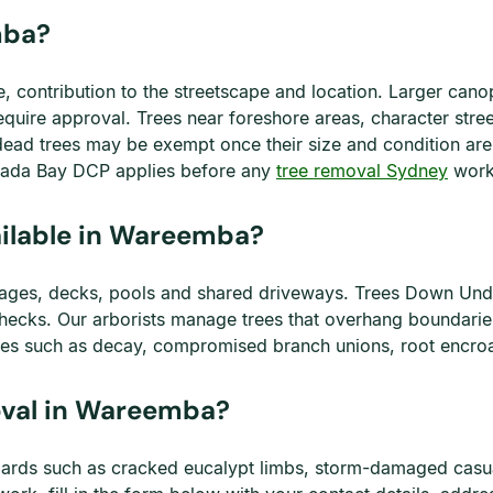
mba?
e, contribution to the streetscape and location. Larger ca
uire approval. Trees near foreshore areas, character stre
dead trees may be exempt once their size and condition are
anada Bay DCP applies before any
tree removal Sydney
work
ailable in Wareemba?
ages, decks, pools and shared driveways. Trees Down Unde
ecks. Our arborists manage trees that overhang boundaries,
sues such as decay, compromised branch unions, root encroa
val in Wareemba?
ards such as cracked eucalypt limbs, storm-damaged casua