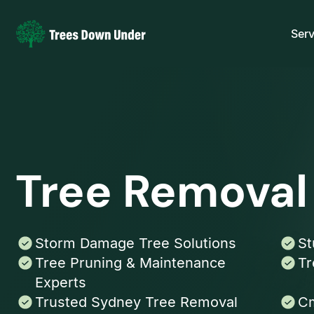
Serv
Tree Remova
Storm Damage Tree Solutions
St
Tree Pruning & Maintenance
Tr
Experts
Trusted Sydney Tree Removal
Cm