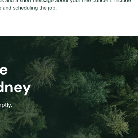
ress and a short message about your tree concern. Include
e and scheduling the job.
e
ydney
ptly.