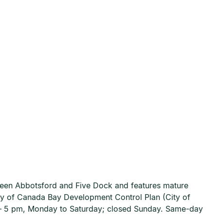
ween Abbotsford and Five Dock and features mature
ty of Canada Bay Development Control Plan (City of
m – 5 pm, Monday to Saturday; closed Sunday. Same-day