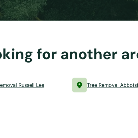
king for another a
emoval Russell Lea
Tree Removal Abbots