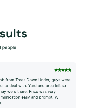
sults
l people
Thi Hong Va
 job from Trees Down Under, guys were
Joe and his te
ul to deal with. Yard and area left so
price. They ha
they were there. Price was very
quickly and ne
munication easy and prompt. Will
him to everyon
n.