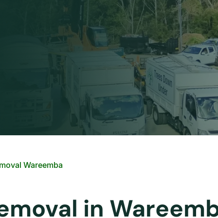
emoval Wareemba
 Removal in Wareem