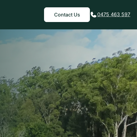
0475 463 597
Contact Us