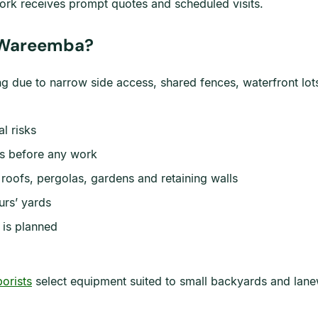
ork receives prompt quotes and scheduled visits.
n Wareemba?
ng due to narrow side access, shared fences, waterfront lo
al risks
ts before any work
roofs, pergolas, gardens and retaining walls
rs’ yards
 is planned
borists
select equipment suited to small backyards and lane