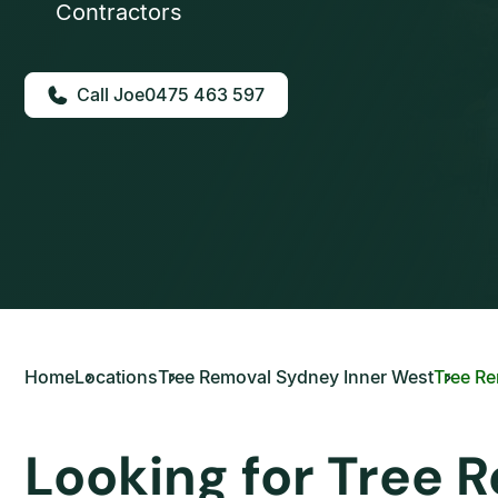
Contractors
0475 463 597
Home
Locations
Tree Removal Sydney Inner West
Tree R
Looking for Tree