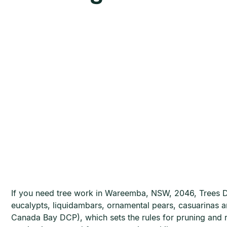
If you need tree work in Wareemba, NSW, 2046, Trees D
eucalypts, liquidambars, ornamental pears, casuarinas 
Canada Bay DCP), which sets the rules for pruning and