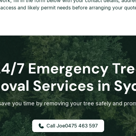
 work, fill in the form below with your contact details, add
, access and likely permit needs before arranging your quot
24/7 Emergency Tre
val Services in S
ave you time by removing your tree safely and prom
0475 463 597