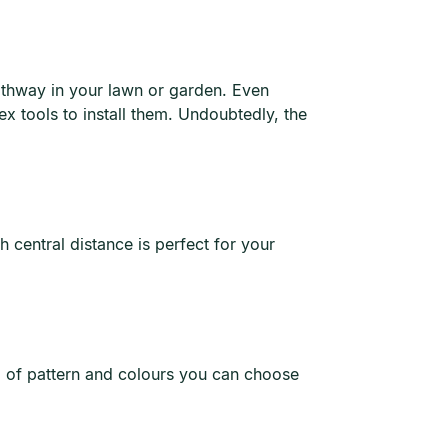
pathway in your lawn or garden. Even
ex tools to install them. Undoubtedly, the
 central distance is perfect for your
ra of pattern and colours you can choose