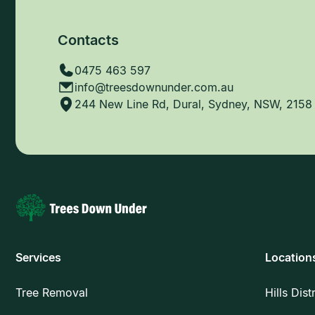
Contacts
0475 463 597
info@treesdownunder.com.au
244 New Line Rd, Dural, Sydney, NSW, 2158
Services
Location
Tree Removal
Hills Dist