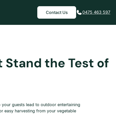
0475 463 597
Contact Us
 Stand the Test of
lp your guests lead to outdoor entertaining
or easy harvesting from your vegetable