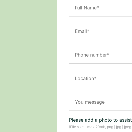
.
Please add a photo to assis
(File size - max 20mb, png | jpg | jpeg 