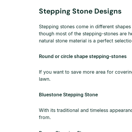
Stepping Stone Designs
Stepping stones come in different shapes 
though most of the stepping-stones are hea
natural stone material is a perfect select
Round or circle shape stepping-stones
If you want to save more area for covering
lawn.
Bluestone Stepping Stone
With its traditional and timeless appearan
from.