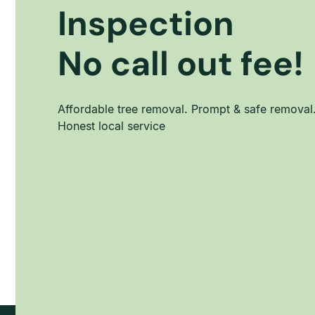
Inspection
No call out fee!
Affordable tree removal. Prompt & safe removal
Honest local service