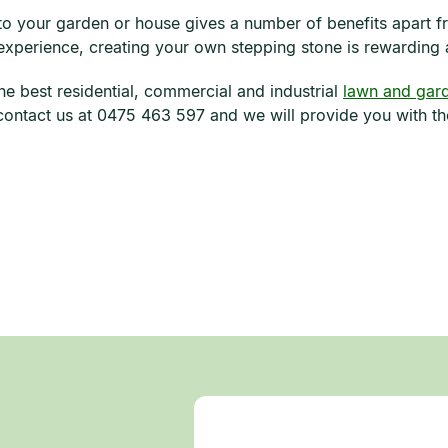
to your garden or house gives a number of benefits apart fr
 experience, creating your own stepping stone is rewarding 
he best residential, commercial and industrial
lawn and gard
ontact us at 0475 463 597 and we will provide you with the