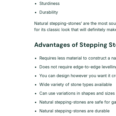
Sturdiness
Durability
Natural stepping-stones’ are the most soug
for its classic look that will definitely m
Advantages of Stepping St
Requires less material to construct a n
Does not require edge-to-edge levelling
You can design however you want it cre
Wide variety of stone types available
Can use variations in shapes and sizes 
Natural stepping-stones are safe for g
Natural stepping-stones are durable