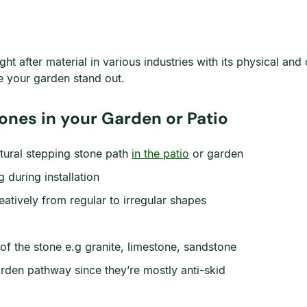
ht after material in various industries with its physical an
ake your garden stand out.
ones in your Garden or Patio
atural stepping stone path
in the patio
or garden
 during installation
atively from regular to irregular shapes
of the stone e.g granite, limestone, sandstone
arden pathway since they’re mostly anti-skid