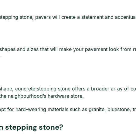
 stepping stone, pavers will create a statement and accent
shapes and sizes that will make your pavement look from rus
.
shape, concrete stepping stone offers a broader array of col
ut the neighbourhood’s hardware store.
opt for hard-wearing materials such as granite, bluestone, tr
n stepping stone?