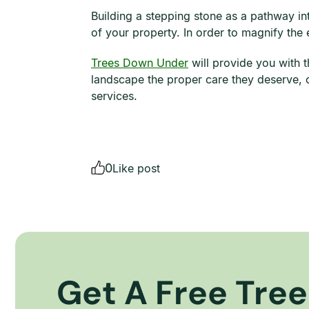
Building a stepping stone as a pathway in
of your property. In order to magnify the
Trees Down Under
will provide you with t
landscape the proper care they deserve, c
services.
0
Like post
Get A Free Tree