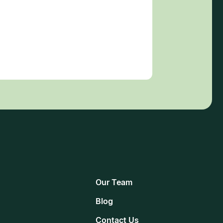
Our Team
Blog
Contact Us