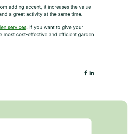
om adding accent, it increases the value
and a great activity at the same time.
en services
. If you want to give your
 most cost-effective and efficient garden