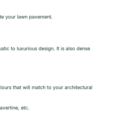
uate your lawn pavement.
tic to luxurious design. It is also dense
ours that will match to your architectural
avertine, etc.