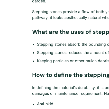
garden.
Stepping stones provide a flow of both you
pathway, it looks aesthetically natural wh
What are the uses of step
Stepping stones absorb the pounding o
Stepping stones reduces the amount of 
Keeping particles or other mulch debri
How to define the stepping
In defining the material’s durability, it is
damages or maintenance requirement. Natu
Anti-skid