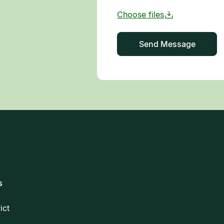
s
rict