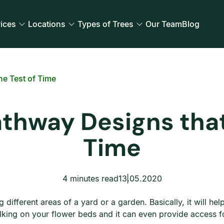
ices
Locations
Types of Trees
Our Team
Blog
he Test of Time
thway Designs that
Time
4 minutes read
13.05.2020
 different areas of a yard or a garden. Basically, it will he
lking on your flower beds and it can even provide access f