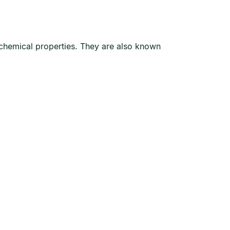
d chemical properties. They are also known