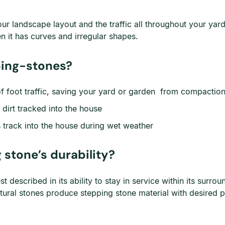
r landscape layout and the traffic all throughout your yard.
en it has curves and irregular shapes.
ping-stones?
f foot traffic, saving your yard or garden from compactio
dirt tracked into the house
s track into the house during wet weather
 stone’s durability?
 best described in its ability to stay in service within its su
ral stones produce stepping stone material with desired p