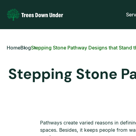
Serv
Home
Blog
Stepping Stone Pathway Designs that Stand t
Stepping Stone Pa
Pathways create varied reasons in defining
spaces. Besides, it keeps people from wa