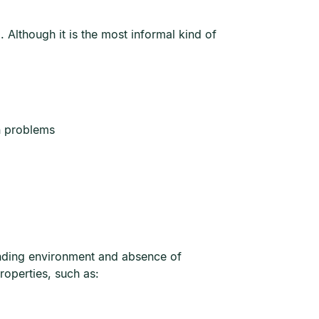
 Although it is the most informal kind of
n problems
rrounding environment and absence of
roperties, such as: