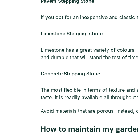
Pavers Stepping Stone
If you opt for an inexpensive and classic
Limestone Stepping stone
Limestone has a great variety of colours, 
and durable that will stand the test of time
Concrete Stepping Stone
The most flexible in terms of texture and 
taste. It is readily available all througho
Avoid materials that are porous, instead, 
How to maintain my garde