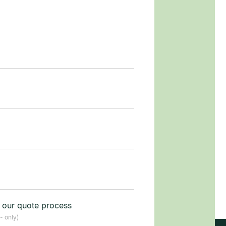
t our quote process
- only)