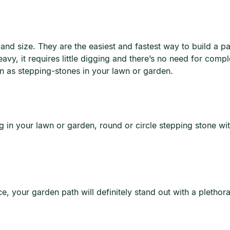
and size. They are the easiest and fastest way to build a 
vy, it requires little digging and there’s no need for compl
ion as stepping-stones in your lawn or garden.
 in your lawn or garden, round or circle stepping stone with
ce, your garden path will definitely stand out with a pletho