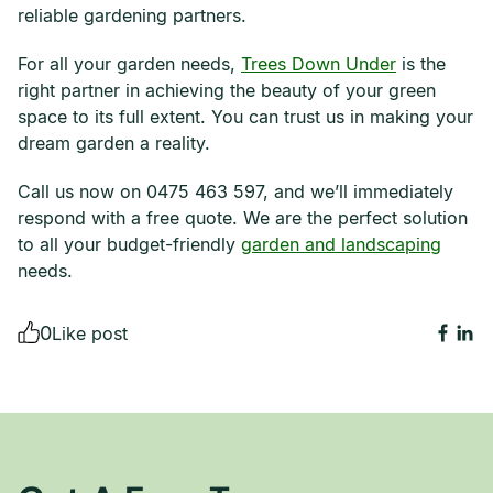
reliable gardening partners.
For all your garden needs,
Trees Down Under
is the
right partner in achieving the beauty of your green
space to its full extent. You can trust us in making your
dream garden a reality.
Call us now on 0475 463 597, and we’ll immediately
respond with a free quote. We are the perfect solution
to all your budget-friendly
garden and landscaping
needs.
0
Like post