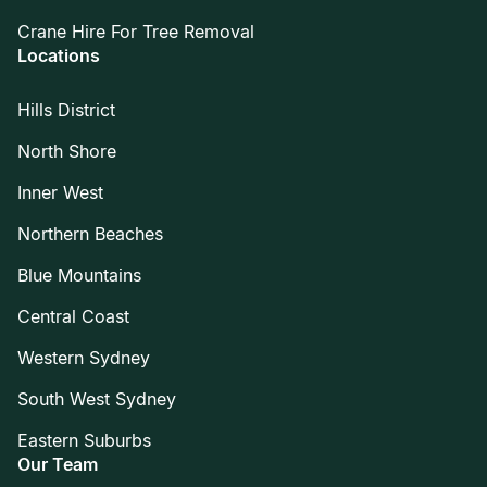
Crane Hire For Tree Removal
Locations
Hills District
North Shore
Inner West
Northern Beaches
Blue Mountains
Central Coast
Western Sydney
South West Sydney
Eastern Suburbs
Our Team