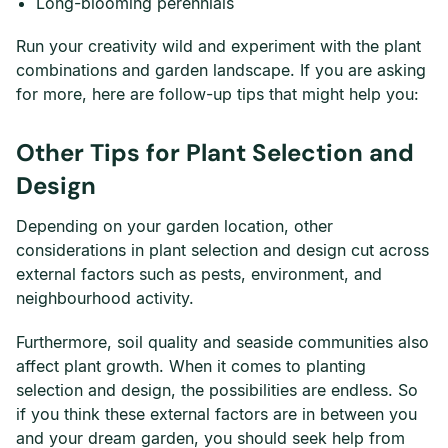
Long-blooming perennials
Run your creativity wild and experiment with the plant
combinations and garden landscape. If you are asking
for more, here are follow-up tips that might help you:
Other Tips for Plant Selection and
Design
Depending on your garden location, other
considerations in plant selection and design cut across
external factors such as pests, environment, and
neighbourhood activity.
Furthermore, soil quality and seaside communities also
affect plant growth. When it comes to planting
selection and design, the possibilities are endless. So
if you think these external factors are in between you
and your dream garden, you should seek help from