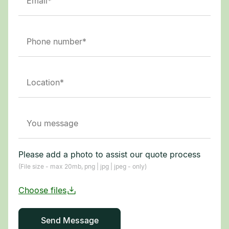
Please add a photo to assist our quote process
(File size - max 20mb, png | jpg | jpeg - only)