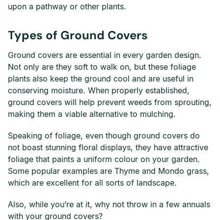
upon a pathway or other plants.
Types of Ground Covers
Ground covers are essential in every garden design.
Not only are they soft to walk on, but these foliage
plants also keep the ground cool and are useful in
conserving moisture. When properly established,
ground covers will help prevent weeds from sprouting,
making them a viable alternative to mulching.
Speaking of foliage, even though ground covers do
not boast stunning floral displays, they have attractive
foliage that paints a uniform colour on your garden.
Some popular examples are Thyme and Mondo grass,
which are excellent for all sorts of landscape.
Also, while you’re at it, why not throw in a few annuals
with your ground covers?