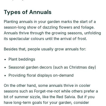
Types of Annuals
Planting annuals in your garden marks the start of a
season-long show of dazzling flowers and foliage.
Annuals thrive through the growing seasons, unfolding
its spectacular colours until the arrival of frost.
Besides that, people usually grow annuals for:
Plant beddings
Seasonal garden decors (such as Christmas day)
Providing floral displays on-demand
On the other hand, some annuals thrive in cooler
seasons such as Forget-me-not while others prefer a
bit of summer sizzle, like the Red Salvia. But if you
have long-term goals for your garden, consider