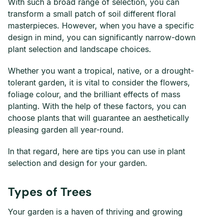
With such a broad range of selection, you can
transform a small patch of soil different floral
masterpieces. However, when you have a specific
design in mind, you can significantly narrow-down
plant selection and landscape choices.
Whether you want a tropical, native, or a drought-
tolerant garden, it is vital to consider the flowers,
foliage colour, and the brilliant effects of mass
planting. With the help of these factors, you can
choose plants that will guarantee an aesthetically
pleasing garden all year-round.
In that regard, here are tips you can use in plant
selection and design for your garden.
Types of Trees
Your garden is a haven of thriving and growing