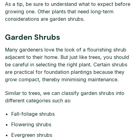
As a tip, be sure to understand what to expect before
growing one. Other plants that need long-term
considerations are garden shrubs.
Garden Shrubs
Many gardeners love the look of a flourishing shrub
adjacent to their home. But just like trees, you should
be careful in selecting the right plant. Certain shrubs
are practical for foundation plantings because they
grow compact, thereby minimising maintenance.
Similar to trees, we can classify garden shrubs into
different categories such as:
Fall-foliage shrubs
Flowering shrubs
Evergreen shrubs