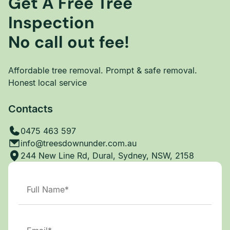
Get A Free Tree
Inspection
No call out fee!
Affordable tree removal. Prompt & safe removal.
Honest local service
Contacts
0475 463 597
info@treesdownunder.com.au
244 New Line Rd, Dural, Sydney, NSW, 2158