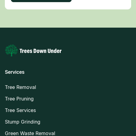
Services
Tree Removal
Tree Pruning
Tree Services
Stump Grinding
Green Waste Removal