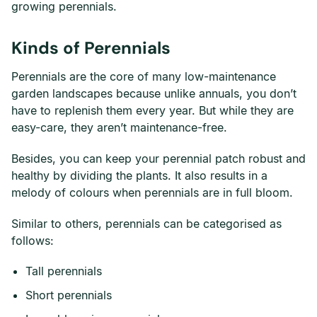
growing perennials.
Kinds of Perennials
Perennials are the core of many low-maintenance
garden landscapes because unlike annuals, you don’t
have to replenish them every year. But while they are
easy-care, they aren’t maintenance-free.
Besides, you can keep your perennial patch robust and
healthy by dividing the plants. It also results in a
melody of colours when perennials are in full bloom.
Similar to others, perennials can be categorised as
follows:
Tall perennials
Short perennials