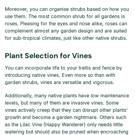
Moreover, you can organise shrubs based on how you
use them. The most common shrub for all gardens is
roses. Pleasing for the eyes and nose alike, roses can
complement almost any garden design and are suited
for sub-tropical climates, just like other native shrubs.
Plant Selection for Vines
You can incorporate life to your trellis and fence by
introducing native vines. Even more so than with
garden shrubs, vines are versatile and vigorous.
Additionally, many native plants have low maintenance
levels, but many of them are invasive vines. Some
vines actively creep that they can disrupt other plants’
growth and become a garden nightmare. Others such
as the Lilac Vine (Happy Wanderer) only needs little
watering but should also be pruned when encroaching