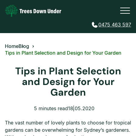
0475 463 597
Home
Blog
Tips in Plant Selection and Design for Your Garden
Tips in Plant Selection
and Design for Your
Garden
5 minutes read
18.05.2020
The vast number of lovely plants to choose for tropical
gardens can be overwhelming for Sydney’s gardeners.