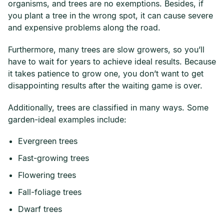
organisms, and trees are no exemptions. Besides, if
you plant a tree in the wrong spot, it can cause severe
and expensive problems along the road.
Furthermore, many trees are slow growers, so you’ll
have to wait for years to achieve ideal results. Because
it takes patience to grow one, you don’t want to get
disappointing results after the waiting game is over.
Additionally, trees are classified in many ways. Some
garden-ideal examples include:
Evergreen trees
Fast-growing trees
Flowering trees
Fall-foliage trees
Dwarf trees