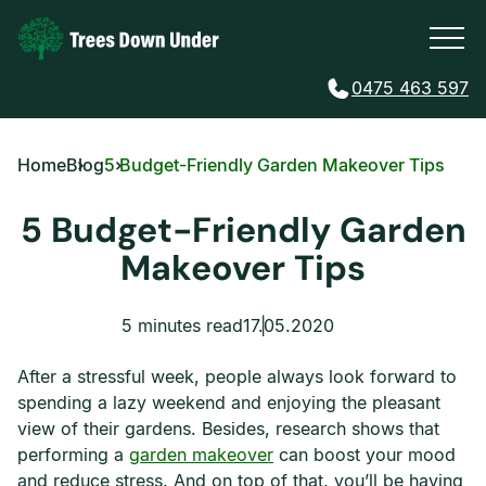
0475 463 597
Home
Blog
5 Budget-Friendly Garden Makeover Tips
5 Budget-Friendly Garden
Makeover Tips
5 minutes read
17.05.2020
After a stressful week, people always look forward to
spending a lazy weekend and enjoying the pleasant
view of their gardens. Besides, research shows that
performing a
garden makeover
can boost your mood
and reduce stress. And on top of that, you’ll be having