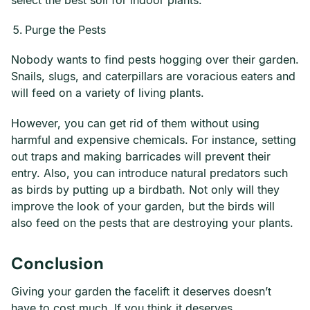
select the best soil for indoor plants.
Purge the Pests
Nobody wants to find pests hogging over their garden.
Snails, slugs, and caterpillars are voracious eaters and
will feed on a variety of living plants.
However, you can get rid of them without using
harmful and expensive chemicals. For instance, setting
out traps and making barricades will prevent their
entry. Also, you can introduce natural predators such
as birds by putting up a birdbath. Not only will they
improve the look of your garden, but the birds will
also feed on the pests that are destroying your plants.
Conclusion
Giving your garden the facelift it deserves doesn’t
have to cost much. If you think it deserves