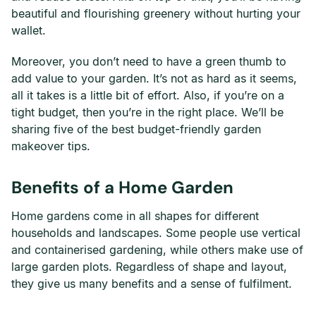
beautiful and flourishing greenery without hurting your
wallet.
Moreover, you don’t need to have a green thumb to
add value to your garden. It’s not as hard as it seems,
all it takes is a little bit of effort. Also, if you’re on a
tight budget, then you’re in the right place. We’ll be
sharing five of the best budget-friendly garden
makeover tips.
Benefits of a Home Garden
Home gardens come in all shapes for different
households and landscapes. Some people use vertical
and containerised gardening, while others make use of
large garden plots. Regardless of shape and layout,
they give us many benefits and a sense of fulfilment.