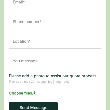
Please add a photo to assist our quote process
(File size - max 20mb, png | jpg | jpeg - only)