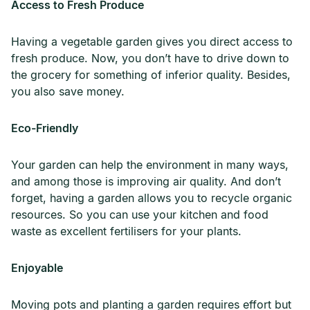
Access to Fresh Produce
Having a vegetable garden gives you direct access to
fresh produce. Now, you don’t have to drive down to
the grocery for something of inferior quality. Besides,
you also save money.
Eco-Friendly
Your garden can help the environment in many ways,
and among those is improving air quality. And don’t
forget, having a garden allows you to recycle organic
resources. So you can use your kitchen and food
waste as excellent fertilisers for your plants.
Enjoyable
Moving pots and planting a garden requires effort but