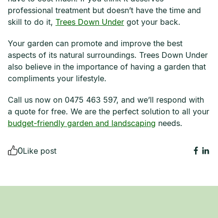
professional treatment but doesn’t have the time and
skill to do it,
Trees Down Under
got your back.
Your garden can promote and improve the best
aspects of its natural surroundings. Trees Down Under
also believe in the importance of having a garden that
compliments your lifestyle.
Call us now on 0475 463 597, and we’ll respond with
a quote for free. We are the perfect solution to all your
budget-friendly garden and landscaping
needs.
0
Like post