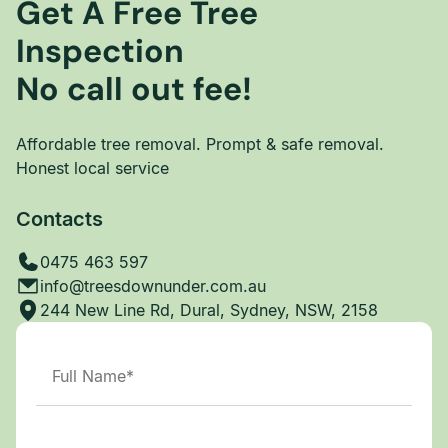
Get A Free Tree
Inspection
No call out fee!
Affordable tree removal. Prompt & safe removal.
Honest local service
Contacts
0475 463 597
info@treesdownunder.com.au
244 New Line Rd, Dural, Sydney, NSW, 2158