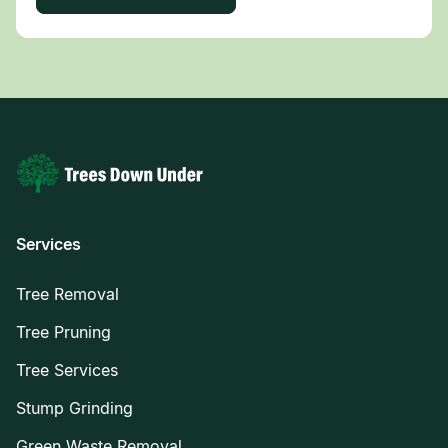
Services
Tree Removal
Tree Pruning
Tree Services
Stump Grinding
Green Waste Removal