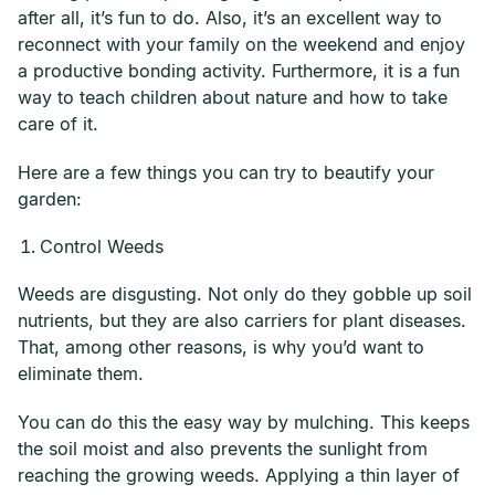
after all, it’s fun to do. Also, it’s an excellent way to
reconnect with your family on the weekend and enjoy
a productive bonding activity. Furthermore, it is a fun
way to teach children about nature and how to take
care of it.
Here are a few things you can try to beautify your
garden:
Control Weeds
Weeds are disgusting. Not only do they gobble up soil
nutrients, but they are also carriers for plant diseases.
That, among other reasons, is why you’d want to
eliminate them.
You can do this the easy way by mulching. This keeps
the soil moist and also prevents the sunlight from
reaching the growing weeds. Applying a thin layer of