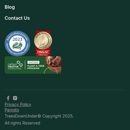
Blog
Contact Us
Privacy Policy
Permits
TreesDownUnder© Copyright 2025.
All rights Reserved