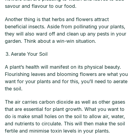
savour and flavour to our food.
Another thing is that herbs and flowers attract
beneficial insects. Aside from pollinating your plants,
they will also ward off and clean up any pests in your
garden. Think about a win-win situation.
Aerate Your Soil
A plant’s health will manifest on its physical beauty.
Flourishing leaves and blooming flowers are what you
want for your plants and for this, you’ll need to aerate
the soil.
The air carries carbon dioxide as well as other gases
that are essential for plant growth. What you want to
do is make small holes on the soil to allow air, water,
and nutrients to circulate. This will then make the soil
fertile and minimise toxin levels in your plants.