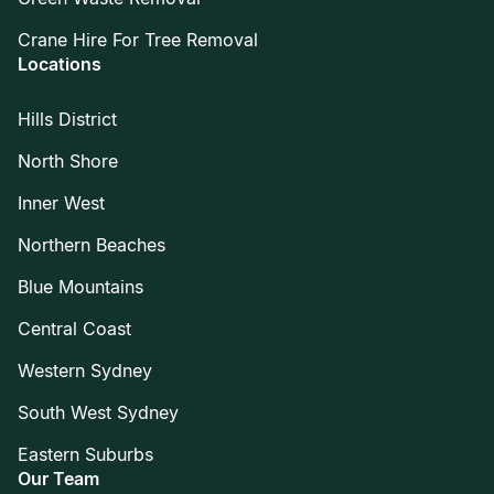
Crane Hire For Tree Removal
Locations
Hills District
North Shore
Inner West
Northern Beaches
Blue Mountains
Central Coast
Western Sydney
South West Sydney
Eastern Suburbs
Our Team