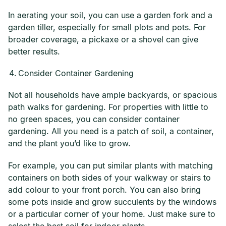
In aerating your soil, you can use a garden fork and a
garden tiller, especially for small plots and pots. For
broader coverage, a pickaxe or a shovel can give
better results.
Consider Container Gardening
Not all households have ample backyards, or spacious
path walks for gardening. For properties with little to
no green spaces, you can consider container
gardening. All you need is a patch of soil, a container,
and the plant you’d like to grow.
For example, you can put similar plants with matching
containers on both sides of your walkway or stairs to
add colour to your front porch. You can also bring
some pots inside and grow succulents by the windows
or a particular corner of your home. Just make sure to