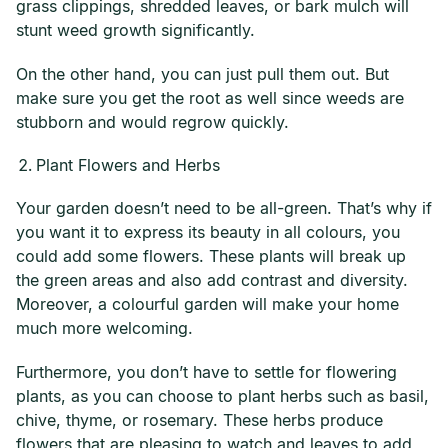
grass clippings, shredded leaves, or bark mulch will
stunt weed growth significantly.
On the other hand, you can just pull them out. But
make sure you get the root as well since weeds are
stubborn and would regrow quickly.
Plant Flowers and Herbs
Your garden doesn’t need to be all-green. That’s why if
you want it to express its beauty in all colours, you
could add some flowers. These plants will break up
the green areas and also add contrast and diversity.
Moreover, a colourful garden will make your home
much more welcoming.
Furthermore, you don’t have to settle for flowering
plants, as you can choose to plant herbs such as basil,
chive, thyme, or rosemary. These herbs produce
flowers that are pleasing to watch and leaves to add