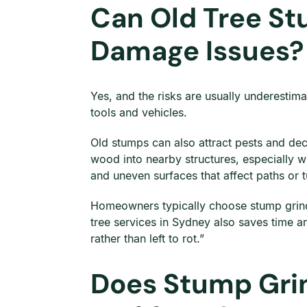
Can Old Tree St
Damage Issues?
Yes, and the risks are usually underestima
tools and vehicles.
Old stumps can also attract pests and dec
wood into nearby structures, especially 
and uneven surfaces that affect paths or t
Homeowners typically choose stump grindi
tree services in Sydney also saves time a
rather than left to rot.”
Does Stump Grin