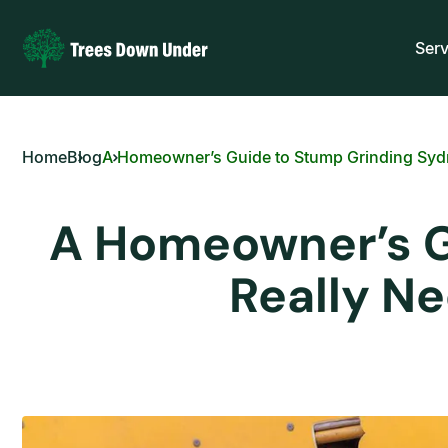
Serv
Home
Blog
A Homeowner’s Guide to Stump Grinding Sydne
A Homeowner’s Gu
Really N