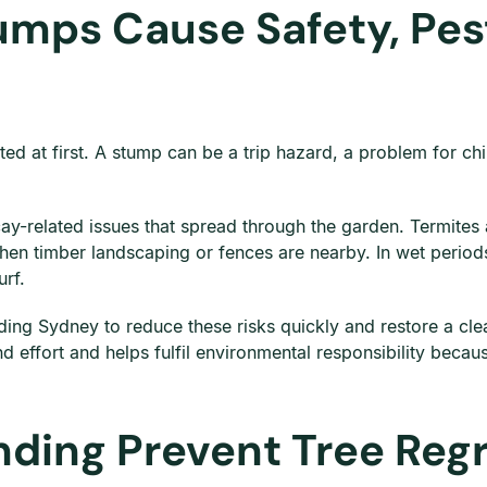
umps Cause Safety, Pest
ted at first. A stump can be a trip hazard, a problem for ch
ay-related issues that spread through the garden. Termites
when timber landscaping or fences are nearby. In wet perio
urf.
ng Sydney to reduce these risks quickly and restore a clea
nd effort and helps fulfil environmental responsibility bec
ding Prevent Tree Reg