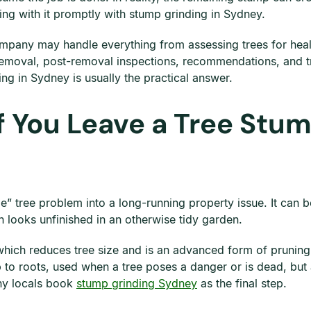
ling with it promptly with stump grinding in Sydney.
mpany may handle everything from assessing trees for healt
emoval, post-removal inspections, recommendations, and tre
ng in Sydney is usually the practical answer.
 You Leave a Tree Stum
ble” tree problem into a long-running property issue. It ca
n looks unfinished in an otherwise tidy garden.
 which reduces tree size and is an advanced form of prunin
 to roots, used when a tree poses a danger or is dead, but
many locals book
stump grinding Sydney
as the final step.