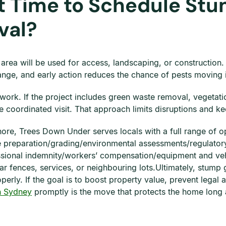
t Time to Schedule Stu
val?
he area will be used for access, landscaping, or construction
nge, and early action reduces the chance of pests moving 
ork. If the project includes green waste removal, vegetati
coordinated visit. That approach limits disruptions and kee
 Shore, Trees Down Under serves locals with a full range of 
e preparation/grading/environmental assessments/regulatory
fessional indemnity/workers’ compensation/equipment and ve
 fences, services, or neighbouring lots.Ultimately, stump 
erly. If the goal is to boost property value, prevent legal 
n Sydney
promptly is the move that protects the home long a