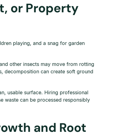
, or Property
ildren playing, and a snag for garden
 and other insects may move from rotting
ds, decomposition can create soft ground
n, usable surface. Hiring professional
ause waste can be processed responsibly
rowth and Root