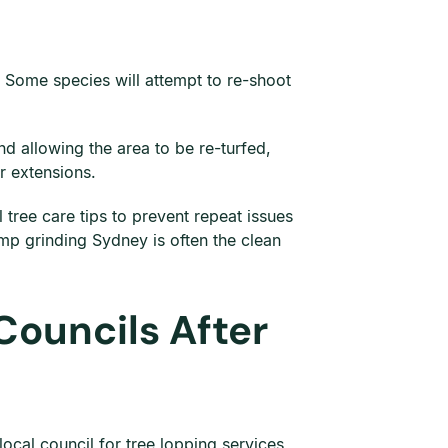
. Some species will attempt to re-shoot
d allowing the area to be re-turfed,
or extensions.
ree care tips to prevent repeat issues
p grinding Sydney is often the clean
Councils After
ocal council for tree lopping services,