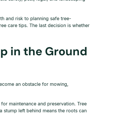
h and risk to planning safe tree-
e care tips. The last decision is whether
p in the Ground
n become an obstacle for mowing,
g for maintenance and preservation. Tree
 a stump left behind means the roots can