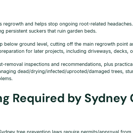
ces regrowth and helps stop ongoing root-related headaches
ng persistent suckers that ruin garden beds.
below ground level, cutting off the main regrowth point an
 preparation for later projects, including driveways, decks, 
t-removal inspections and recommendations, plus practical t
anaging dead/drying/infected/uprooted/damaged trees, stum
blems.
ng Required by Sydney 
Sydney tree prevention laws require permits/approval from l