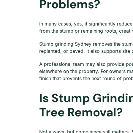
Problems?
In many cases, yes, it significantly redu
from the stump or remaining roots, creati
Stump grinding Sydney removes the stump 
replanted, or paved. It also supports site
A professional team may also provide pos
elsewhere on the property. For owners m
finish that prevents the next round of pro
Is Stump Grindi
Tree Removal?
Not always, but compliance still matters. 