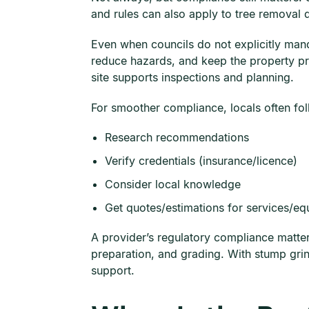
and rules can also apply to tree removal 
Even when councils do not explicitly man
reduce hazards, and keep the property pre
site supports inspections and planning.
For smoother compliance, locals often fo
Research recommendations
Verify credentials (insurance/licence)
Consider local knowledge
Get quotes/estimations for services/e
A provider’s regulatory compliance matter
preparation, and grading. With stump gri
support.