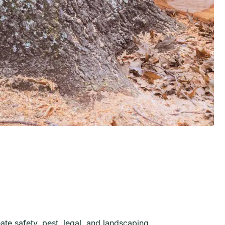
te safety, pest, legal, and landscaping