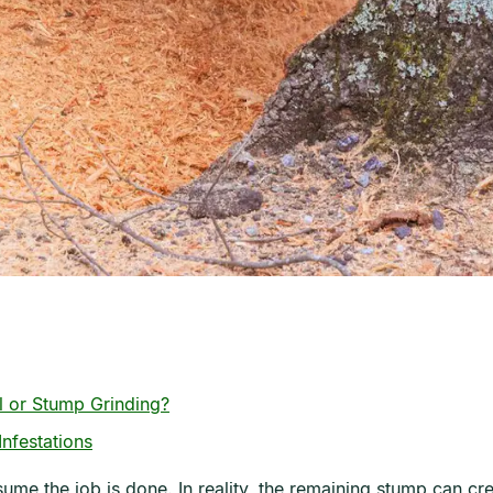
 or Stump Grinding?
nfestations
e the job is done. In reality, the remaining stump can crea