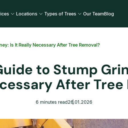
ices
Locations
Types of Trees
Our Team
Blog
y: Is It Really Necessary After Tree Removal?
ide to Stump Grind
ecessary After Tree
6 minutes read
26.01.2026