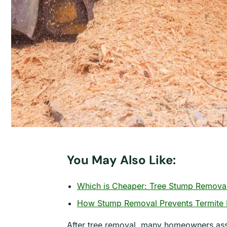
You May Also Like:
Which is Cheaper: Tree Stump Removal
How Stump Removal Prevents Termite I
After tree removal, many homeowners assum