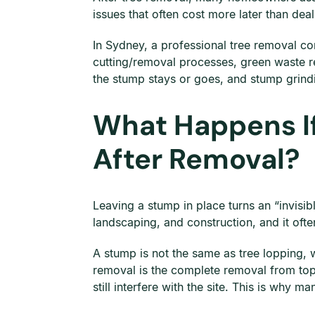
issues that often cost more later than dea
In Sydney, a professional tree removal co
cutting/removal processes, green waste r
the stump stays or goes, and stump grindi
What Happens If
After Removal?
Leaving a stump in place turns an “invisi
landscaping, and construction, and it ofte
A stump is not the same as tree lopping,
removal is the complete removal from top
still interfere with the site. This is why 