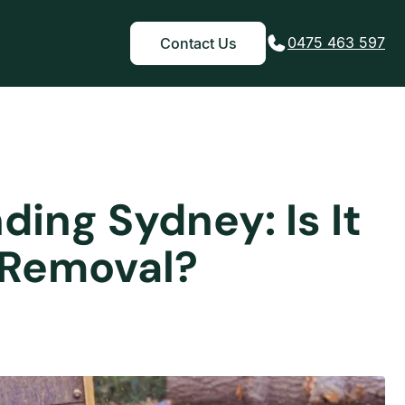
0475 463 597
Contact Us
ing Sydney: Is It
 Removal?