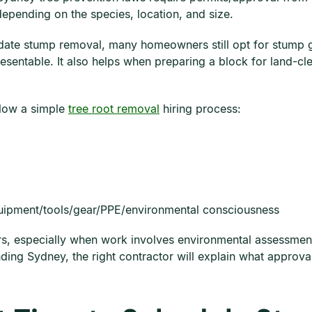
depending on the species, location, and size.
date stump removal, many homeowners still opt for stump 
sentable. It also helps when preparing a block for land-cl
llow a simple
tree root removal
hiring process:
quipment/tools/gear/PPE/environmental consciousness
s, especially when work involves environmental assessments
nding Sydney, the right contractor will explain what appro