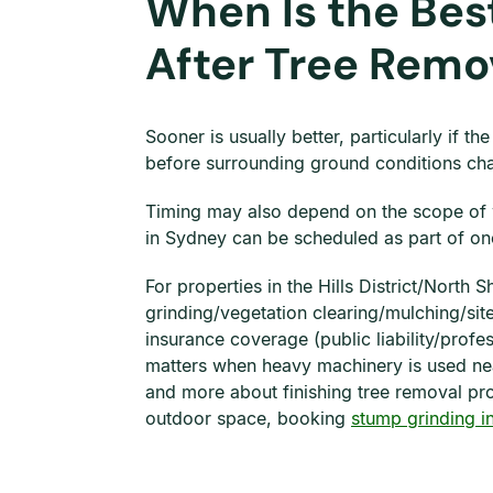
When Is the Bes
After Tree Remo
Sooner is usually better, particularly if t
before surrounding ground conditions cha
Timing may also depend on the scope of w
in Sydney can be scheduled as part of one 
For properties in the Hills District/North
grinding/vegetation clearing/mulching/sit
insurance coverage (public liability/pro
matters when heavy machinery is used near
and more about finishing tree removal prop
outdoor space, booking
stump grinding i