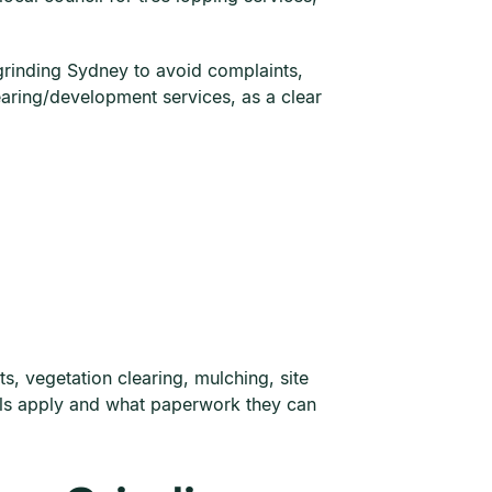
grinding Sydney to avoid complaints,
earing/development services, as a clear
, vegetation clearing, mulching, site
vals apply and what paperwork they can