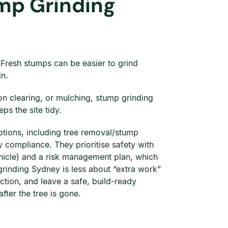
mp Grinding
. Fresh stumps can be easier to grind
in.
on clearing, or mulching, stump grinding
ps the site tidy.
options, including tree removal/stump
 compliance. They prioritise safety with
hicle) and a risk management plan, which
grinding Sydney is less about “extra work”
action, and leave a safe, build-ready
fter the tree is gone.