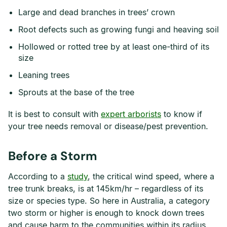
Large and dead branches in trees’ crown
Root defects such as growing fungi and heaving soil
Hollowed or rotted tree by at least one-third of its
size
Leaning trees
Sprouts at the base of the tree
It is best to consult with
expert arborists
to know if
your tree needs removal or disease/pest prevention.
Before a Storm
According to a
study
, the critical wind speed, where a
tree trunk breaks, is at 145km/hr – regardless of its
size or species type. So here in Australia, a category
two storm or higher is enough to knock down trees
and cause harm to the communities within its radius.