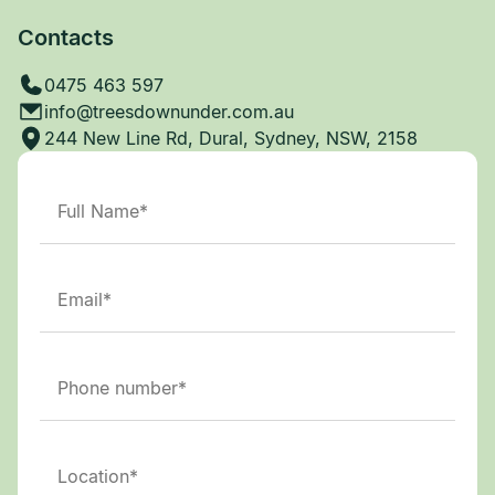
Contacts
0475 463 597
info@treesdownunder.com.au
244 New Line Rd, Dural, Sydney, NSW, 2158