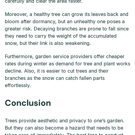
carefully and clear the area faster.
Moreover, a healthy tree can grow its leaves back and
bloom after dormancy, but an unhealthy one poses a
greater risk. Decaying branches are prone to fall since
they need to carry the weight of the accumulated
snow, but their link is also weakening.
Furthermore, garden service providers offer cheaper
rates during winter as demand for tree and plant works
decline. Also, it is easier to cut trees and their
branches as the snow can catch fallen parts
effortlessly.
Conclusion
Trees provide aesthetic and privacy to one’s garden.
But they can also become a hazard that needs to be