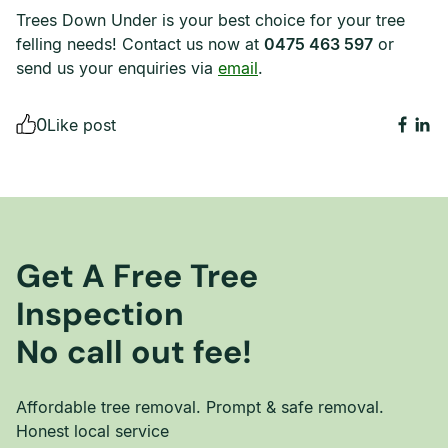
Trees Down Under is your best choice for your tree
felling needs! Contact us now at
0475 463 597
or
send us your enquiries via
email
.
0
Like post
Get A Free Tree
Inspection
No call out fee!
Affordable tree removal. Prompt & safe removal.
Honest local service