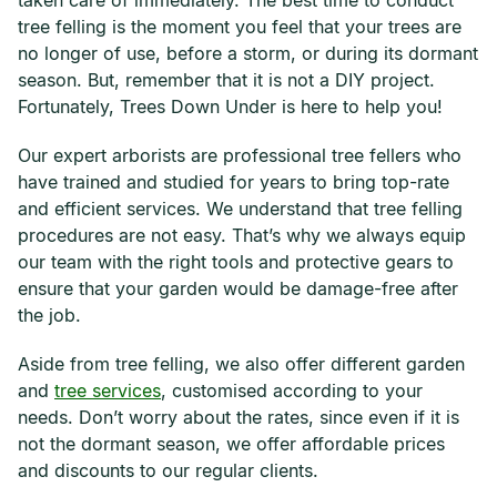
taken care of immediately. The best time to conduct
tree felling is the moment you feel that your trees are
no longer of use, before a storm, or during its dormant
season. But, remember that it is not a DIY project.
Fortunately, Trees Down Under is here to help you!
Our expert arborists are professional tree fellers who
have trained and studied for years to bring top-rate
and efficient services. We understand that tree felling
procedures are not easy. That’s why we always equip
our team with the right tools and protective gears to
ensure that your garden would be damage-free after
the job.
Aside from tree felling, we also offer different garden
and
tree services
, customised according to your
needs. Don’t worry about the rates, since even if it is
not the dormant season, we offer affordable prices
and discounts to our regular clients.