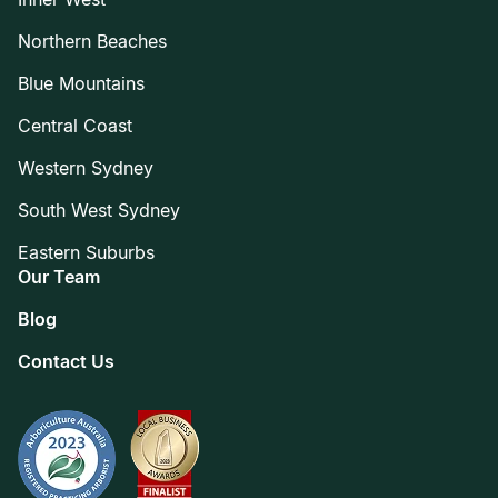
Northern Beaches
Blue Mountains
Central Coast
Western Sydney
South West Sydney
Eastern Suburbs
Our Team
Blog
Contact Us