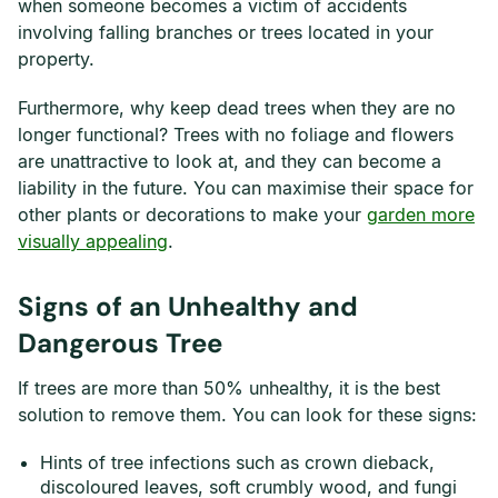
when someone becomes a victim of accidents
involving falling branches or trees located in your
property.
Furthermore, why keep dead trees when they are no
longer functional? Trees with no foliage and flowers
are unattractive to look at, and they can become a
liability in the future. You can maximise their space for
other plants or decorations to make your
garden more
visually appealing
.
Signs of an Unhealthy and
Dangerous Tree
If trees are more than 50% unhealthy, it is the best
solution to remove them. You can look for these signs:
Hints of tree infections such as crown dieback,
discoloured leaves, soft crumbly wood, and fungi