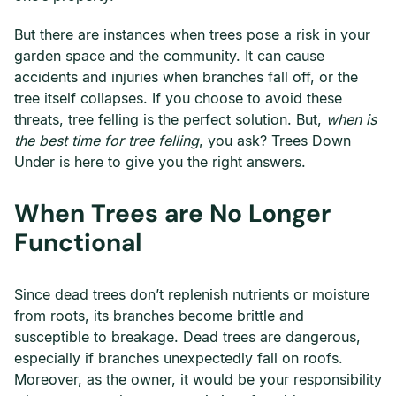
But there are instances when trees pose a risk in your
garden space and the community. It can cause
accidents and injuries when branches fall off, or the
tree itself collapses. If you choose to avoid these
threats, tree felling is the perfect solution. But,
when is
the best time for tree felling
, you ask? Trees Down
Under is here to give you the right answers.
When Trees are No Longer
Functional
Since dead trees don’t replenish nutrients or moisture
from roots, its branches become brittle and
susceptible to breakage. Dead trees are dangerous,
especially if branches unexpectedly fall on roofs.
Moreover, as the owner, it would be your responsibility