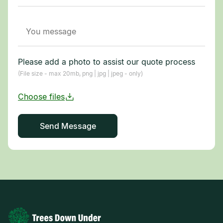
Please add a photo to assist our quote process
(File size - max 20mb, png | jpg | jpeg - only)