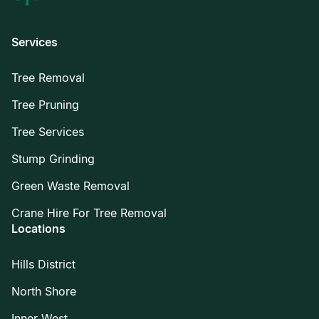
Services
Tree Removal
Tree Pruning
Tree Services
Stump Grinding
Green Waste Removal
Crane Hire For Tree Removal
Locations
Hills District
North Shore
Inner West