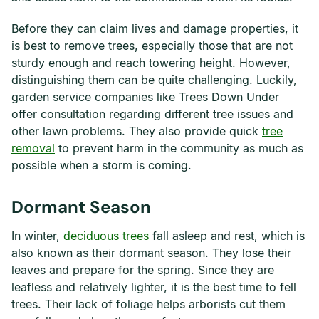
Before they can claim lives and damage properties, it
is best to remove trees, especially those that are not
sturdy enough and reach towering height. However,
distinguishing them can be quite challenging. Luckily,
garden service companies like Trees Down Under
offer consultation regarding different tree issues and
other lawn problems. They also provide quick
tree
removal
to prevent harm in the community as much as
possible when a storm is coming.
Dormant Season
In winter,
deciduous trees
fall asleep and rest, which is
also known as their dormant season. They lose their
leaves and prepare for the spring. Since they are
leafless and relatively lighter, it is the best time to fell
trees. Their lack of foliage helps arborists cut them