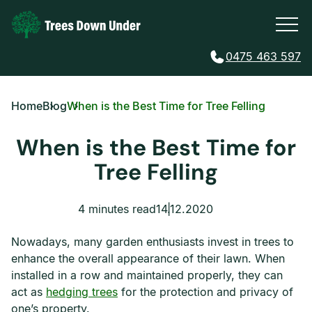
0475 463 597
Home
Blog
When is the Best Time for Tree Felling
When is the Best Time for
Tree Felling
4 minutes read
14.12.2020
Nowadays, many garden enthusiasts invest in trees to
enhance the overall appearance of their lawn. When
installed in a row and maintained properly, they can
act as
hedging trees
for the protection and privacy of
one’s property.