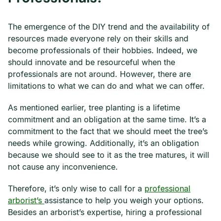
The emergence of the DIY trend and the availability of
resources made everyone rely on their skills and
become professionals of their hobbies. Indeed, we
should innovate and be resourceful when the
professionals are not around. However, there are
limitations to what we can do and what we can offer.
As mentioned earlier, tree planting is a lifetime
commitment and an obligation at the same time. It’s a
commitment to the fact that we should meet the tree’s
needs while growing. Additionally, it’s an obligation
because we should see to it as the tree matures, it will
not cause any inconvenience.
Therefore, it’s only wise to call for a
professional
arborist’s
assistance to help you weigh your options.
Besides an arborist’s expertise, hiring a professional