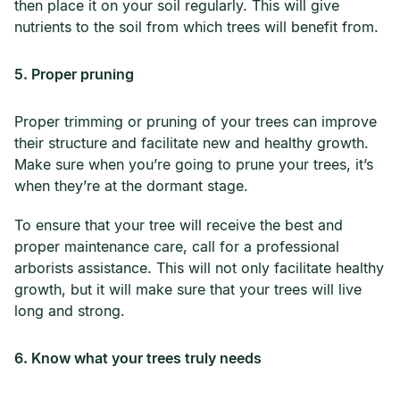
then place it on your soil regularly. This will give
nutrients to the soil from which trees will benefit from.
5. Proper pruning
Proper trimming or pruning of your trees can improve
their structure and facilitate new and healthy growth.
Make sure when you’re going to prune your trees, it’s
when they’re at the dormant stage.
To ensure that your tree will receive the best and
proper maintenance care, call for a professional
arborists assistance. This will not only facilitate healthy
growth, but it will make sure that your trees will live
long and strong.
6. Know what your trees truly needs