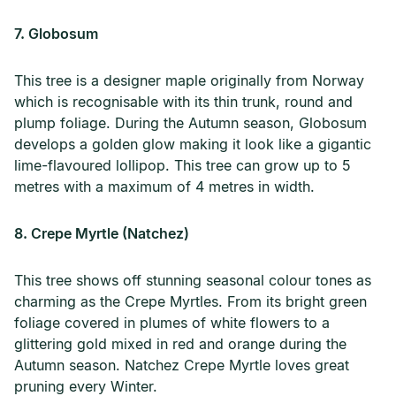
7. Globosum
This tree is a designer maple originally from Norway
which is recognisable with its thin trunk, round and
plump foliage. During the Autumn season, Globosum
develops a golden glow making it look like a gigantic
lime-flavoured lollipop. This tree can grow up to 5
metres with a maximum of 4 metres in width.
8. Crepe Myrtle (Natchez)
This tree shows off stunning seasonal colour tones as
charming as the Crepe Myrtles. From its bright green
foliage covered in plumes of white flowers to a
glittering gold mixed in red and orange during the
Autumn season. Natchez Crepe Myrtle loves great
pruning every Winter.