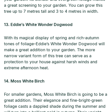
a great screening to your garden. You can grow this
tree up to 7 metres tall and 3 to 4 metres in width.
13. Eddie’s White Wonder Dogwood
With its magical display of spring and rich-autumn
tones of foliage–Eddie’s White Wonder Dogwood will
make a great addition to your garden. The more
narrow variant form of this tree can serve as a
protection to your house against harsh winds and
extreme afternoon heat.
14. Moss White Birch
For smaller gardens, Moss White Birch is going to be a
great addition. Their elegance and fine-bright-green
foliage casts a dappled shade during the summer and