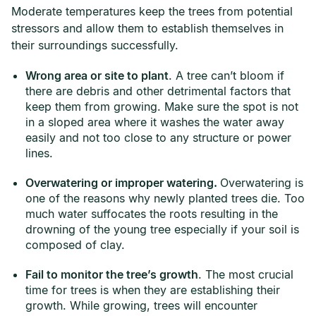
Moderate temperatures keep the trees from potential
stressors and allow them to establish themselves in
their surroundings successfully.
Wrong area or site to plant
. A tree can’t bloom if
there are debris and other detrimental factors that
keep them from growing. Make sure the spot is not
in a sloped area where it washes the water away
easily and not too close to any structure or power
lines.
Overwatering or improper watering.
Overwatering is
one of the reasons why newly planted trees die. Too
much water suffocates the roots resulting in the
drowning of the young tree especially if your soil is
composed of clay.
Fail to monitor the tree’s growth
. The most crucial
time for trees is when they are establishing their
growth. While growing, trees will encounter