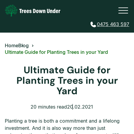
0475 463 597
Home
Blog
Ultimate Guide for Planting Trees in your Yard
Ultimate Guide for
Planting Trees in your
Yard
20 minutes read
20.02.2021
Planting a tree is both a commitment and a lifelong
investment. And it is also way more than just