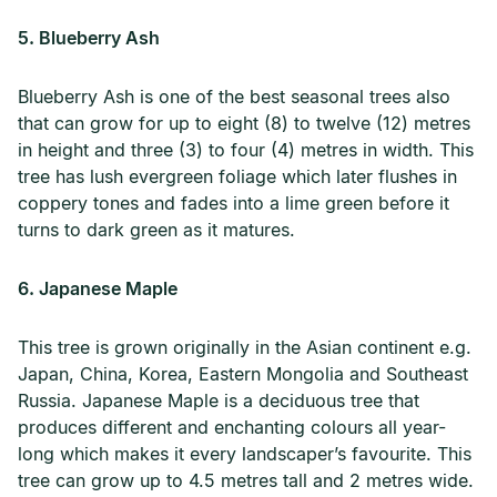
5. Blueberry Ash
Blueberry Ash is one of the best seasonal trees also
that can grow for up to eight (8) to twelve (12) metres
in height and three (3) to four (4) metres in width. This
tree has lush evergreen foliage which later flushes in
coppery tones and fades into a lime green before it
turns to dark green as it matures.
6. Japanese Maple
This tree is grown originally in the Asian continent e.g.
Japan, China, Korea, Eastern Mongolia and Southeast
Russia. Japanese Maple is a deciduous tree that
produces different and enchanting colours all year-
long which makes it every landscaper’s favourite. This
tree can grow up to 4.5 metres tall and 2 metres wide.