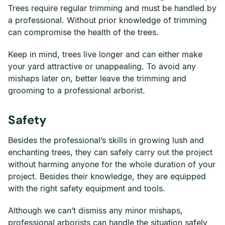
Trees require regular trimming and must be handled by
a professional. Without prior knowledge of trimming
can compromise the health of the trees.
Keep in mind, trees live longer and can either make
your yard attractive or unappealing. To avoid any
mishaps later on, better leave the trimming and
grooming to a professional arborist.
Safety
Besides the professional’s skills in growing lush and
enchanting trees, they can safely carry out the project
without harming anyone for the whole duration of your
project. Besides their knowledge, they are equipped
with the right safety equipment and tools.
Although we can’t dismiss any minor mishaps,
professional arborists can handle the situation safely