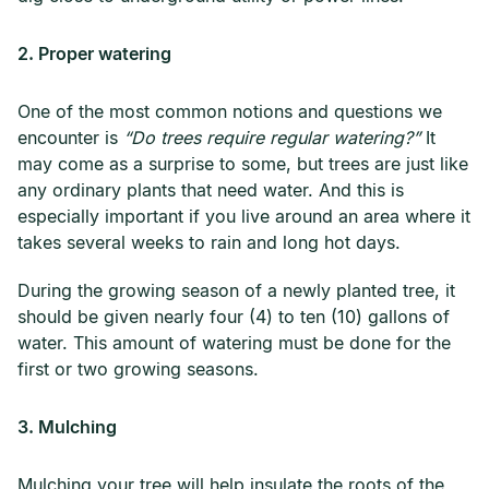
2. Proper watering
One of the most common notions and questions we
encounter is
“Do trees require regular watering?”
It
may come as a surprise to some, but trees are just like
any ordinary plants that need water. And this is
especially important if you live around an area where it
takes several weeks to rain and long hot days.
During the growing season of a newly planted tree, it
should be given nearly four (4) to ten (10) gallons of
water. This amount of watering must be done for the
first or two growing seasons.
3. Mulching
Mulching your tree will help insulate the roots of the