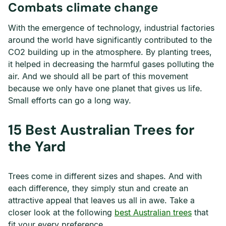
Combats climate change
With the emergence of technology, industrial factories
around the world have significantly contributed to the
CO2 building up in the atmosphere. By planting trees,
it helped in decreasing the harmful gases polluting the
air. And we should all be part of this movement
because we only have one planet that gives us life.
Small efforts can go a long way.
15 Best Australian Trees for
the Yard
Trees come in different sizes and shapes. And with
each difference, they simply stun and create an
attractive appeal that leaves us all in awe. Take a
closer look at the following
best Australian trees
that
fit your every preference.