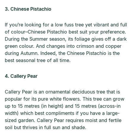
3. Chinese Pistachio
If you’re looking for a low fuss tree yet vibrant and full
of colour–Chinese Pistachio best suit your preference.
During the Summer season, its foliage gives off a dark
green colour. And changes into crimson and copper
during Autumn. Indeed, the Chinese Pistachio is the
best seasonal tree of all time.
4. Callery Pear
Callery Pear is an ornamental deciduous tree that is
popular for its pure white flowers. This tree can grow
up to 15 metres (in height) and 15 metres (across-in
width) which best compliments if you have a large-
sized garden. Callery Pear requires moist and fertile
soil but thrives in full sun and shade.