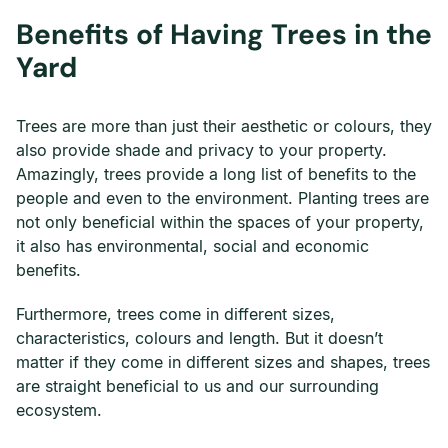
Benefits of Having Trees in the
Yard
Trees are more than just their aesthetic or colours, they
also provide shade and privacy to your property.
Amazingly, trees provide a long list of benefits to the
people and even to the environment. Planting trees are
not only beneficial within the spaces of your property,
it also has environmental, social and economic
benefits.
Furthermore, trees come in different sizes,
characteristics, colours and length. But it doesn’t
matter if they come in different sizes and shapes, trees
are straight beneficial to us and our surrounding
ecosystem.