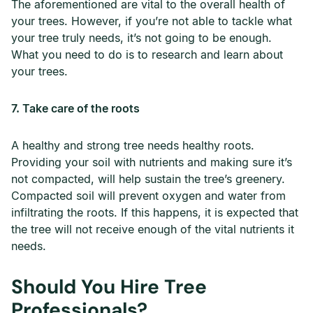
The aforementioned are vital to the overall health of
your trees. However, if you’re not able to tackle what
your tree truly needs, it’s not going to be enough.
What you need to do is to research and learn about
your trees.
7. Take care of the roots
A healthy and strong tree needs healthy roots.
Providing your soil with nutrients and making sure it’s
not compacted, will help sustain the tree’s greenery.
Compacted soil will prevent oxygen and water from
infiltrating the roots. If this happens, it is expected that
the tree will not receive enough of the vital nutrients it
needs.
Should You Hire Tree
Professionals?