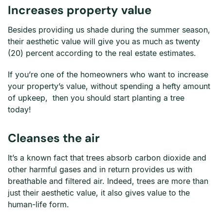
Increases property value
Besides providing us shade during the summer season,
their aesthetic value will give you as much as twenty
(20) percent according to the real estate estimates.
If you’re one of the homeowners who want to increase
your property’s value, without spending a hefty amount
of upkeep, then you should start planting a tree
today!
Cleanses the air
It’s a known fact that trees absorb carbon dioxide and
other harmful gases and in return provides us with
breathable and filtered air. Indeed, trees are more than
just their aesthetic value, it also gives value to the
human-life form.