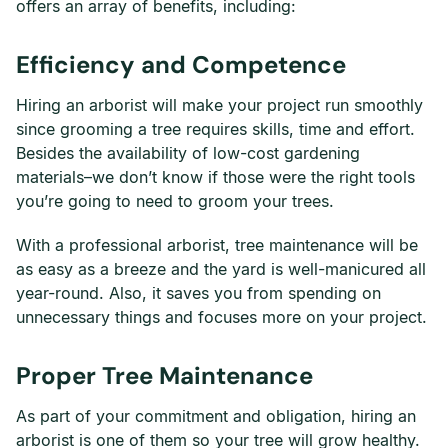
offers an array of benefits, including:
Efficiency and Competence
Hiring an arborist will make your project run smoothly
since grooming a tree requires skills, time and effort.
Besides the availability of low-cost gardening
materials–we don’t know if those were the right tools
you’re going to need to groom your trees.
With a professional arborist, tree maintenance will be
as easy as a breeze and the yard is well-manicured all
year-round. Also, it saves you from spending on
unnecessary things and focuses more on your project.
Proper Tree Maintenance
As part of your commitment and obligation, hiring an
arborist is one of them so your tree will grow healthy.