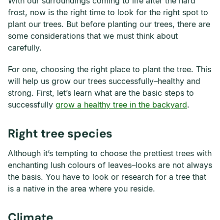
With our surroundings coming to life after the hard
frost, now is the right time to look for the right spot to
plant our trees. But before planting our trees, there are
some considerations that we must think about
carefully.
For one, choosing the right place to plant the tree. This
will help us grow our trees successfully–healthy and
strong. First, let’s learn what are the basic steps to
successfully
grow a healthy tree in the backyard
.
Right tree species
Although it’s tempting to choose the prettiest trees with
enchanting lush colours of leaves–looks are not always
the basis. You have to look or research for a tree that
is a native in the area where you reside.
Climate