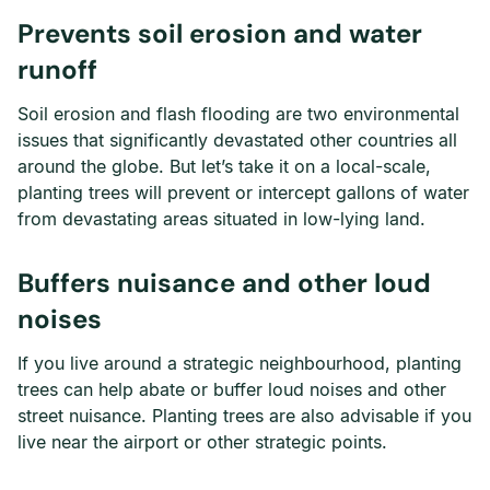
Prevents soil erosion and water
runoff
Soil erosion and flash flooding are two environmental
issues that significantly devastated other countries all
around the globe. But let’s take it on a local-scale,
planting trees will prevent or intercept gallons of water
from devastating areas situated in low-lying land.
Buffers nuisance and other loud
noises
If you live around a strategic neighbourhood, planting
trees can help abate or buffer loud noises and other
street nuisance. Planting trees are also advisable if you
live near the airport or other strategic points.