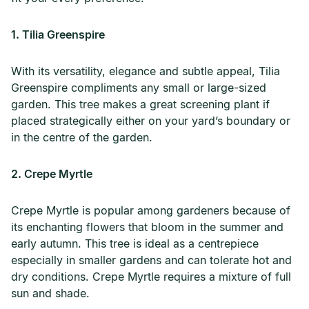
1. Tilia Greenspire
With its versatility, elegance and subtle appeal, Tilia
Greenspire compliments any small or large-sized
garden. This tree makes a great screening plant if
placed strategically either on your yard’s boundary or
in the centre of the garden.
2. Crepe Myrtle
Crepe Myrtle is popular among gardeners because of
its enchanting flowers that bloom in the summer and
early autumn. This tree is ideal as a centrepiece
especially in smaller gardens and can tolerate hot and
dry conditions. Crepe Myrtle requires a mixture of full
sun and shade.