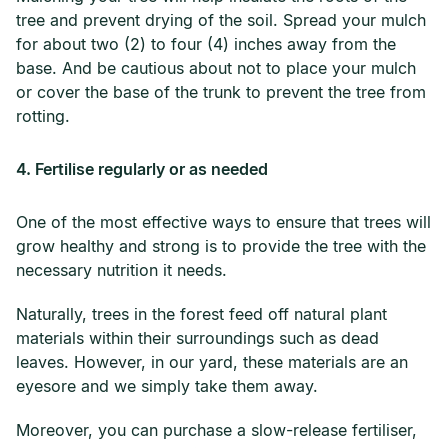
tree and prevent drying of the soil. Spread your mulch
for about two (2) to four (4) inches away from the
base. And be cautious about not to place your mulch
or cover the base of the trunk to prevent the tree from
rotting.
4. Fertilise regularly or as needed
One of the most effective ways to ensure that trees will
grow healthy and strong is to provide the tree with the
necessary nutrition it needs.
Naturally, trees in the forest feed off natural plant
materials within their surroundings such as dead
leaves. However, in our yard, these materials are an
eyesore and we simply take them away.
Moreover, you can purchase a slow-release fertiliser,