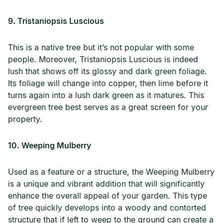
9. Tristaniopsis Luscious
This is a native tree but it’s not popular with some
people. Moreover, Tristaniopsis Luscious is indeed
lush that shows off its glossy and dark green foliage.
Its foliage will change into copper, then lime before it
turns again into a lush dark green as it matures. This
evergreen tree best serves as a great screen for your
property.
10. Weeping Mulberry
Used as a feature or a structure, the Weeping Mulberry
is a unique and vibrant addition that will significantly
enhance the overall appeal of your garden. This type
of tree quickly develops into a woody and contorted
structure that if left to weep to the ground can create a