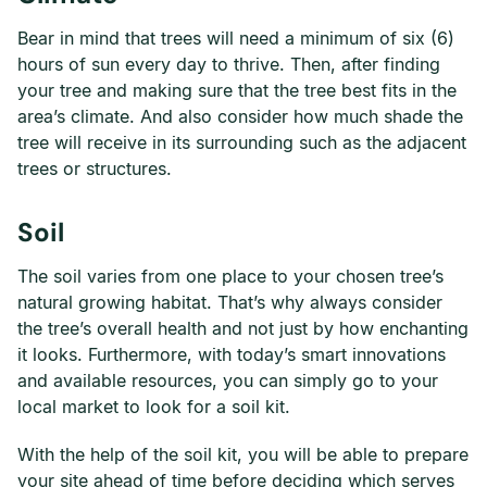
Bear in mind that trees will need a minimum of six (6)
hours of sun every day to thrive. Then, after finding
your tree and making sure that the tree best fits in the
area’s climate. And also consider how much shade the
tree will receive in its surrounding such as the adjacent
trees or structures.
Soil
The soil varies from one place to your chosen tree’s
natural growing habitat. That’s why always consider
the tree’s overall health and not just by how enchanting
it looks. Furthermore, with today’s smart innovations
and available resources, you can simply go to your
local market to look for a soil kit.
With the help of the soil kit, you will be able to prepare
your site ahead of time before deciding which serves