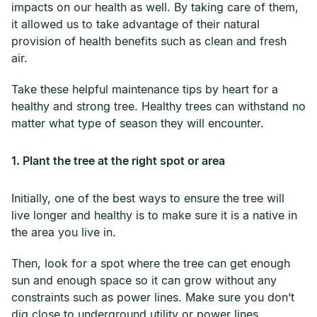
impacts on our health as well. By taking care of them,
it allowed us to take advantage of their natural
provision of health benefits such as clean and fresh
air.
Take these helpful maintenance tips by heart for a
healthy and strong tree. Healthy trees can withstand no
matter what type of season they will encounter.
1. Plant the tree at the right spot or area
Initially, one of the best ways to ensure the tree will
live longer and healthy is to make sure it is a native in
the area you live in.
Then, look for a spot where the tree can get enough
sun and enough space so it can grow without any
constraints such as power lines. Make sure you don’t
dig close to underground utility or power lines.