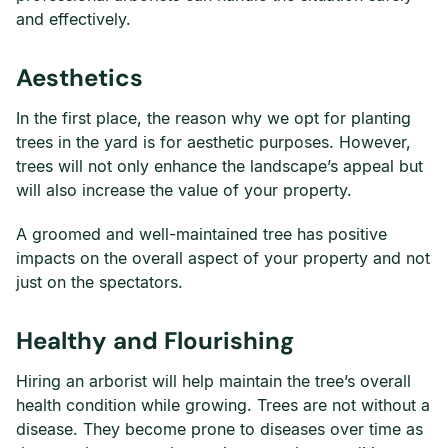
and effectively.
Aesthetics
In the first place, the reason why we opt for planting
trees in the yard is for aesthetic purposes. However,
trees will not only enhance the landscape’s appeal but
will also increase the value of your property.
A groomed and well-maintained tree has positive
impacts on the overall aspect of your property and not
just on the spectators.
Healthy and Flourishing
Hiring an arborist will help maintain the tree’s overall
health condition while growing. Trees are not without a
disease. They become prone to diseases over time as