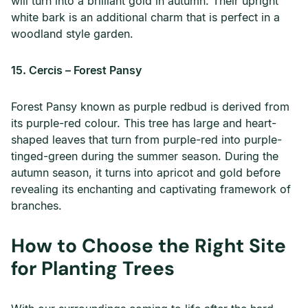
will turn into a brilliant gold in autumn. Their upright
white bark is an additional charm that is perfect in a
woodland style garden.
15. Cercis – Forest Pansy
Forest Pansy known as purple redbud is derived from
its purple-red colour. This tree has large and heart-
shaped leaves that turn from purple-red into purple-
tinged-green during the summer season. During the
autumn season, it turns into apricot and gold before
revealing its enchanting and captivating framework of
branches.
How to Choose the Right Site
for Planting Trees