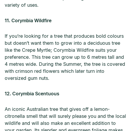
variety of uses.
11. Corymbia Wildfire
If you’re looking for a tree that produces bold colours
but doesn’t want them to grow into a deciduous tree
like the Crepe Myrtle; Corymbia Wildfire suits your
preference. This tree can grow up to 6 metres tall and
4 metres wide. During the Summer, the tree is covered
with crimson red flowers which later turn into
oversized gum nuts.
12. Corymbia Scentuous
An iconic Australian tree that gives off a lemon-
citronella smell that will surely please you and the local
wildlife and will also make an excellent addition to
your garden. Its slender and evergreen foliage makes