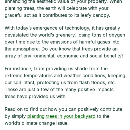
enhancing the aesthetic value of your property. When
planting trees, the earth will celebrate with your
graceful act as it contributes to its leafy canopy.
With today’s emergence of technology, it has greatly
devastated the world’s greenery, losing tons of oxygen
over time due to the emissions of harmful gases into
the atmosphere. Do you know that trees provide an
array of environmental, economic and social benefits?
For instance, from providing us shade from the
extreme temperatures and weather conditions, keeping
our soil intact, protecting us from flash floods, etc.
These are just a few of the many positive impacts
trees have provided us with.
Read on to find out how you can positively contribute
by simply
planting trees in your backyard
to the
world’s climate change issue.