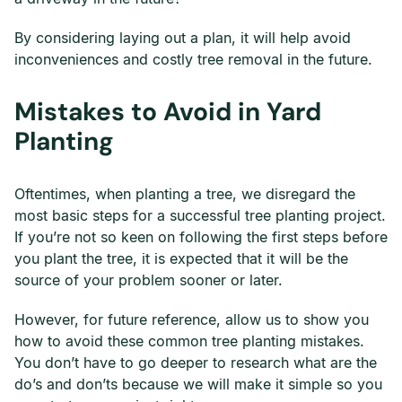
By considering laying out a plan, it will help avoid
inconveniences and costly tree removal in the future.
Mistakes to Avoid in Yard
Planting
Oftentimes, when planting a tree, we disregard the
most basic steps for a successful tree planting project.
If you’re not so keen on following the first steps before
you plant the tree, it is expected that it will be the
source of your problem sooner or later.
However, for future reference, allow us to show you
how to avoid these common tree planting mistakes.
You don’t have to go deeper to research what are the
do’s and don’ts because we will make it simple so you