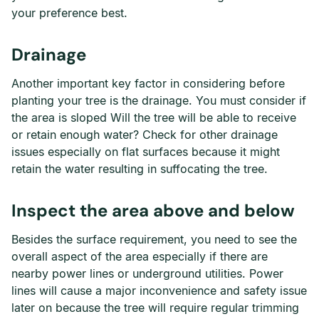
your preference best.
Drainage
Another important key factor in considering before
planting your tree is the drainage. You must consider if
the area is sloped Will the tree will be able to receive
or retain enough water? Check for other drainage
issues especially on flat surfaces because it might
retain the water resulting in suffocating the tree.
Inspect the area above and below
Besides the surface requirement, you need to see the
overall aspect of the area especially if there are
nearby power lines or underground utilities. Power
lines will cause a major inconvenience and safety issue
later on because the tree will require regular trimming