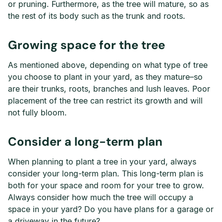
or pruning. Furthermore, as the tree will mature, so as
the rest of its body such as the trunk and roots.
Growing space for the tree
As mentioned above, depending on what type of tree
you choose to plant in your yard, as they mature–so
are their trunks, roots, branches and lush leaves. Poor
placement of the tree can restrict its growth and will
not fully bloom.
Consider a long-term plan
When planning to plant a tree in your yard, always
consider your long-term plan. This long-term plan is
both for your space and room for your tree to grow.
Always consider how much the tree will occupy a
space in your yard? Do you have plans for a garage or
a driveway in the future?