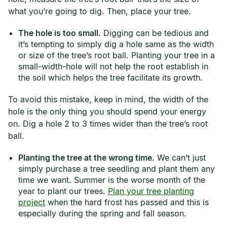
what you’re going to dig. Then, place your tree.
The hole is too small
. Digging can be tedious and
it’s tempting to simply dig a hole same as the width
or size of the tree’s root ball. Planting your tree in a
small-width-hole will not help the root establish in
the soil which helps the tree facilitate its growth.
To avoid this mistake, keep in mind, the width of the
hole is the only thing you should spend your energy
on. Dig a hole 2 to 3 times wider than the tree’s root
ball.
Planting the tree at the wrong time
. We can’t just
simply purchase a tree seedling and plant them any
time we want. Summer is the worse month of the
year to plant our trees.
Plan your tree planting
project
when the hard frost has passed and this is
especially during the spring and fall season.