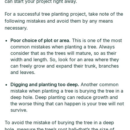
can start your project right away.
For a successful tree planting project, take note of the
following mistakes and avoid them by any means
necessary.
Poor choice of plot or area
. This is one of the most
common mistakes when planting a tree. Always
consider that as the trees will mature, so as their
width and length. So, look for an area where they
can freely grow and expand their trunk, branches
and leaves.
Digging and planting too deep.
Another common
mistake when planting a tree is burying the tree in a
deep hole. Deep planting can reduce growth and
the worse thing that can happen is your tree will not
survive.
To avoid the mistake of burying the tree in a deep
hole, measure the tree’s root ball–that’s the size of