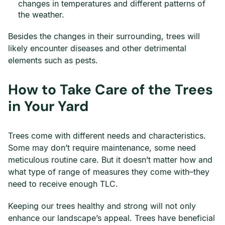
changes in temperatures and different patterns of
the weather.
Besides the changes in their surrounding, trees will
likely encounter diseases and other detrimental
elements such as pests.
How to Take Care of the Trees
in Your Yard
Trees come with different needs and characteristics.
Some may don’t require maintenance, some need
meticulous routine care. But it doesn’t matter how and
what type of range of measures they come with–they
need to receive enough TLC.
Keeping our trees healthy and strong will not only
enhance our landscape’s appeal. Trees have beneficial