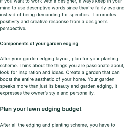
If you want to work with a designer, always keep in your
mind to use descriptive words since they’re fairly evoking
instead of being demanding for specifics. It promotes
positivity and creative response from a designer’s
perspective.
Components of your garden edging
After your garden edging layout, plan for your planting
scheme. Think about the things you are passionate about,
look for inspiration and ideas. Create a garden that can
boost the entire aesthetic of your home. Your garden
speaks more than just its beauty and garden edging, it
expresses the owner’s style and personality.
Plan your lawn edging budget
After all the edging and planting scheme, you have to