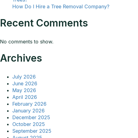
How Do I Hire a Tree Removal Company?
Recent Comments
No comments to show.
Archives
July 2026
June 2026
May 2026
April 2026
February 2026
January 2026
December 2025
October 2025
September 2025
August 2025