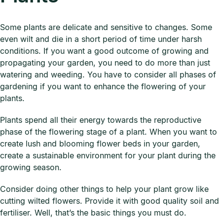
Some plants are delicate and sensitive to changes. Some
even wilt and die in a short period of time under harsh
conditions. If you want a good outcome of growing and
propagating your garden, you need to do more than just
watering and weeding. You have to consider all phases of
gardening if you want to enhance the flowering of your
plants.
Plants spend all their energy towards the reproductive
phase of the flowering stage of a plant. When you want to
create lush and blooming flower beds in your garden,
create a sustainable environment for your plant during the
growing season.
Consider doing other things to help your plant grow like
cutting wilted flowers. Provide it with good quality soil and
fertiliser. Well, that’s the basic things you must do.