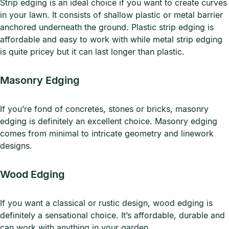
Strip edging is an ideal choice if you want to create curves
in your lawn. It consists of shallow plastic or metal barrier
anchored underneath the ground. Plastic strip edging is
affordable and easy to work with while metal strip edging
is quite pricey but it can last longer than plastic.
Masonry Edging
If you’re fond of concretes, stones or bricks, masonry
edging is definitely an excellent choice. Masonry edging
comes from minimal to intricate geometry and linework
designs.
Wood Edging
If you want a classical or rustic design, wood edging is
definitely a sensational choice. It’s affordable, durable and
can work with anything in your garden.