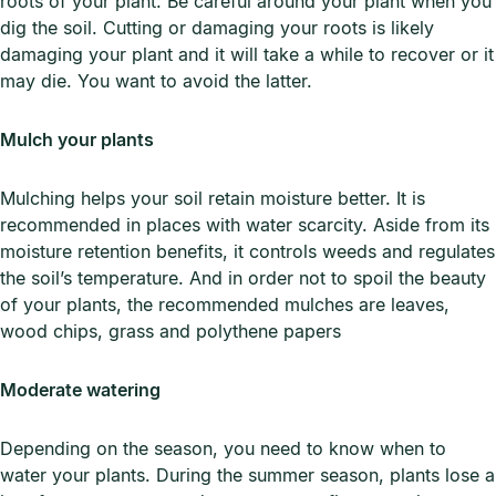
roots of your plant. Be careful around your plant when you
dig the soil. Cutting or damaging your roots is likely
damaging your plant and it will take a while to recover or it
may die. You want to avoid the latter.
Mulch your plants
Mulching helps your soil retain moisture better. It is
recommended in places with water scarcity. Aside from its
moisture retention benefits, it controls weeds and regulates
the soil’s temperature. And in order not to spoil the beauty
of your plants, the recommended mulches are leaves,
wood chips, grass and polythene papers
Moderate watering
Depending on the season, you need to know when to
water your plants. During the summer season, plants lose a