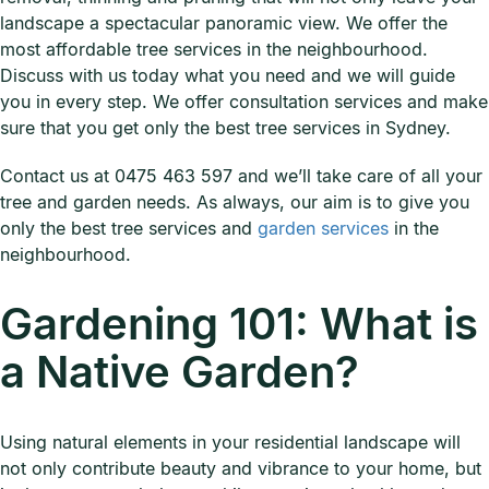
landscape a spectacular panoramic view. We offer the
most affordable tree services in the neighbourhood.
Discuss with us today what you need and we will guide
you in every step. We offer consultation services and make
sure that you get only the best tree services in Sydney.
Contact us at 0475 463 597 and we’ll take care of all your
tree and garden needs. As always, our aim is to give you
only the best tree services and
garden services
in the
neighbourhood.
Gardening 101: What is
a Native Garden?
Using natural elements in your residential landscape will
not only contribute beauty and vibrance to your home, but