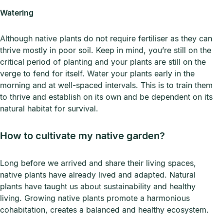
Watering
Although native plants do not require fertiliser as they can
thrive mostly in poor soil. Keep in mind, you’re still on the
critical period of planting and your plants are still on the
verge to fend for itself. Water your plants early in the
morning and at well-spaced intervals. This is to train them
to thrive and establish on its own and be dependent on its
natural habitat for survival.
How to cultivate my native garden?
Long before we arrived and share their living spaces,
native plants have already lived and adapted. Natural
plants have taught us about sustainability and healthy
living. Growing native plants promote a harmonious
cohabitation, creates a balanced and healthy ecosystem.