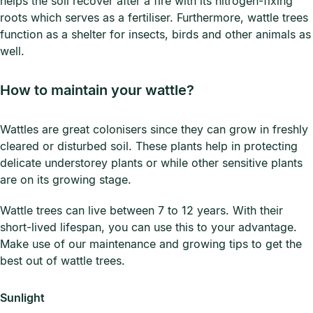
helps the soil recover after a fire with its nitrogen-fixing
roots which serves as a fertiliser. Furthermore, wattle trees
function as a shelter for insects, birds and other animals as
well.
How to maintain your wattle?
Wattles are great colonisers since they can grow in freshly
cleared or disturbed soil. These plants help in protecting
delicate understorey plants or while other sensitive plants
are on its growing stage.
Wattle trees can live between 7 to 12 years. With their
short-lived lifespan, you can use this to your advantage.
Make use of our maintenance and growing tips to get the
best out of wattle trees.
Sunlight