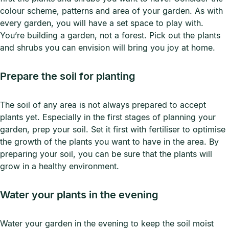
colour scheme, patterns and area of your garden. As with
every garden, you will have a set space to play with.
You’re building a garden, not a forest. Pick out the plants
and shrubs you can envision will bring you joy at home.
Prepare the soil for planting
The soil of any area is not always prepared to accept
plants yet. Especially in the first stages of planning your
garden, prep your soil. Set it first with fertiliser to optimise
the growth of the plants you want to have in the area. By
preparing your soil, you can be sure that the plants will
grow in a healthy environment.
Water your plants in the evening
Water your garden in the evening to keep the soil moist