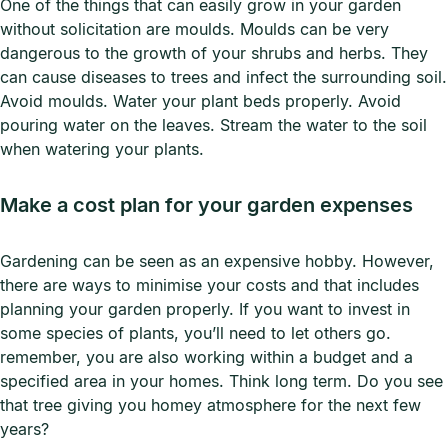
One of the things that can easily grow in your garden
without solicitation are moulds. Moulds can be very
dangerous to the growth of your shrubs and herbs. They
can cause diseases to trees and infect the surrounding soil.
Avoid moulds. Water your plant beds properly. Avoid
pouring water on the leaves. Stream the water to the soil
when watering your plants.
Make a cost plan for your garden expenses
Gardening can be seen as an expensive hobby. However,
there are ways to minimise your costs and that includes
planning your garden properly. If you want to invest in
some species of plants, you’ll need to let others go.
remember, you are also working within a budget and a
specified area in your homes. Think long term. Do you see
that tree giving you homey atmosphere for the next few
years?