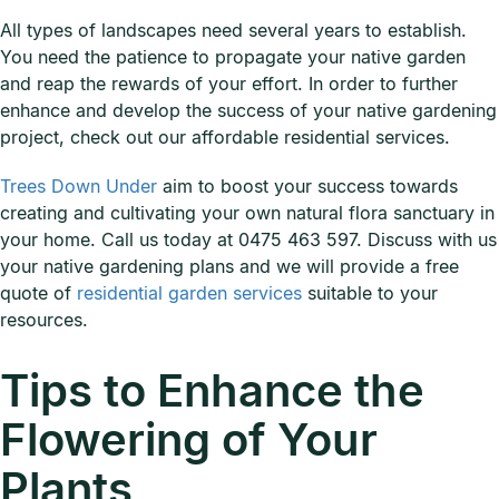
All types of landscapes need several years to establish.
You need the patience to propagate your native garden
and reap the rewards of your effort. In order to further
enhance and develop the success of your native gardening
project, check out our affordable residential services.
Trees Down Under
aim to boost your success towards
creating and cultivating your own natural flora sanctuary in
your home. Call us today at 0475 463 597. Discuss with us
your native gardening plans and we will provide a free
quote of
residential garden services
suitable to your
resources.
Tips to Enhance the
Flowering of Your
Plants