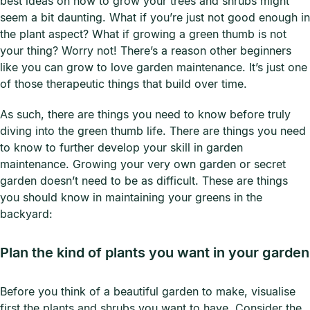
best ideas on how to grow your trees and shrubs might
seem a bit daunting. What if you’re just not good enough in
the plant aspect? What if growing a green thumb is not
your thing? Worry not! There’s a reason other beginners
like you can grow to love garden maintenance. It’s just one
of those therapeutic things that build over time.
As such, there are things you need to know before truly
diving into the green thumb life. There are things you need
to know to further develop your skill in garden
maintenance. Growing your very own garden or secret
garden doesn’t need to be as difficult. These are things
you should know in maintaining your greens in the
backyard:
Plan the kind of plants you want in your garden
Before you think of a beautiful garden to make, visualise
first the plants and shrubs you want to have. Consider the