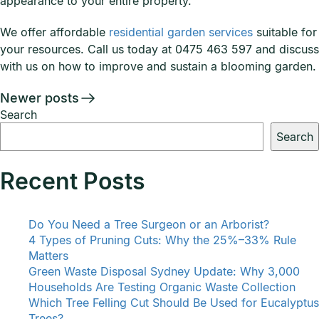
appearance to your entire property.
We offer affordable
residential garden services
suitable for
your resources. Call us today at 0475 463 597 and discuss
with us on how to improve and sustain a blooming garden.
Posts
Newer posts
Search
navigation
Search
Recent Posts
Do You Need a Tree Surgeon or an Arborist?
4 Types of Pruning Cuts: Why the 25%–33% Rule
Matters
Green Waste Disposal Sydney Update: Why 3,000
Households Are Testing Organic Waste Collection
Which Tree Felling Cut Should Be Used for Eucalyptus
Trees?