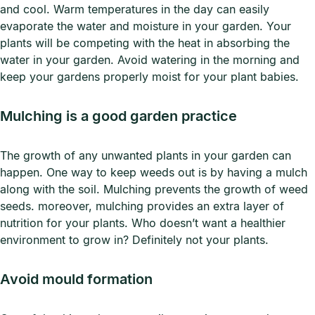
and cool. Warm temperatures in the day can easily
evaporate the water and moisture in your garden. Your
plants will be competing with the heat in absorbing the
water in your garden. Avoid watering in the morning and
keep your gardens properly moist for your plant babies.
Mulching is a good garden practice
The growth of any unwanted plants in your garden can
happen. One way to keep weeds out is by having a mulch
along with the soil. Mulching prevents the growth of weed
seeds. moreover, mulching provides an extra layer of
nutrition for your plants. Who doesn’t want a healthier
environment to grow in? Definitely not your plants.
Avoid mould formation