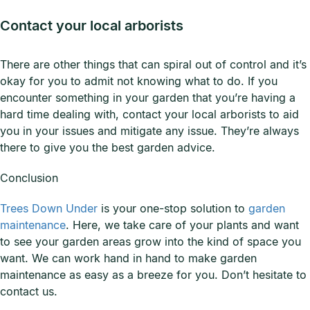
Contact your local arborists
There are other things that can spiral out of control and it’s
okay for you to admit not knowing what to do. If you
encounter something in your garden that you’re having a
hard time dealing with, contact your local arborists to aid
you in your issues and mitigate any issue. They’re always
there to give you the best garden advice.
Conclusion
Trees Down Under
is your one-stop solution to
garden
maintenance
. Here, we take care of your plants and want
to see your garden areas grow into the kind of space you
want. We can work hand in hand to make garden
maintenance as easy as a breeze for you. Don’t hesitate to
contact us.