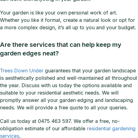
Your garden is like your own personal work of art.
Whether you like it formal, create a natural look or opt for
a more complex design, it’s all up to you and your budget.
Are there services that can help keep my
garden edges neat?
Trees Down Under
guarantees that your garden landscape
is aesthetically polished and well-maintained all throughout
the year. Discuss with us today the options available and
suitable to your residential aesthetic needs. We will
promptly answer all your garden edging and landscaping
needs. We will provide a free quote to all your queries.
Call us today at 0475 463 597. We offer a free, no-
obligation estimate of our affordable
residential gardening
services
.