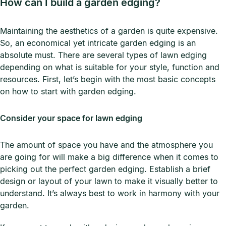
How can I build a garden edging?
Maintaining the aesthetics of a garden is quite expensive.
So, an economical yet intricate garden edging is an
absolute must. There are several types of lawn edging
depending on what is suitable for your style, function and
resources. First, let’s begin with the most basic concepts
on how to start with garden edging.
Consider your space for lawn edging
The amount of space you have and the atmosphere you
are going for will make a big difference when it comes to
picking out the perfect garden edging. Establish a brief
design or layout of your lawn to make it visually better to
understand. It’s always best to work in harmony with your
garden.