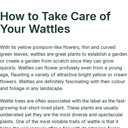
How to Take Care of
Your Wattles
With its yellow pompom-like flowers, thin and curved
green leaves, wattles are great plants to establish a garden
or create a garden from scratch since they can grow
quickly. Wattles can flower profusely even from a young
age, flaunting a variety of attractive bright yellow or cream
flowers. Wattles are definitely fascinating with their colour
and foliage in any landscape.
Wattle trees are often associated with the label as the fast-
growing-but-short-lived plant. These plants are usually
underrated yet they are the most diverse and spectacular
plants. One of the most notable traits of wattle is that it