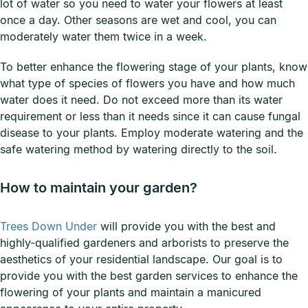
lot of water so you need to water your flowers at least
once a day. Other seasons are wet and cool, you can
moderately water them twice in a week.
To better enhance the flowering stage of your plants, know
what type of species of flowers you have and how much
water does it need. Do not exceed more than its water
requirement or less than it needs since it can cause fungal
disease to your plants. Employ moderate watering and the
safe watering method by watering directly to the soil.
How to maintain your garden?
Trees Down Under
will provide you with the best and
highly-qualified gardeners and arborists to preserve the
aesthetics of your residential landscape. Our goal is to
provide you with the best garden services to enhance the
flowering of your plants and maintain a manicured