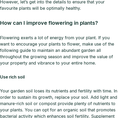
However, let’s get into the details to ensure that your
favourite plants will be optimally healthy.
How can I improve flowering in plants?
Flowering exerts a lot of energy from your plant. If you
want to encourage your plants to flower, make use of the
following guide to maintain an abundant garden all
throughout the growing season and improve the value of
your property and vibrance to your entire home.
Use rich soil
Your garden soil loses its nutrients and fertility with time. In
order to sustain its growth, replace your soil. Add light and
manure-rich soil or compost provide plenty of nutrients to
your plants. You can opt for an organic soil that promotes
bacterial activity which enhances soil fertility. Supplement