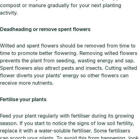
compost or manure gradually for your next planting
activity.
Deadheading or remove spent flowers
Wilted and spent flowers should be removed from time to
time to promote better flowering. Removing wilted flowers
prevents the plant from seeding, wasting energy and sap.
Spent flowers also attract pests and insects. Cutting wilted
flower diverts your plants’ energy so other flowers can
receive more nutrients.
Fertilise your plants
Feed your plant regularly with fertiliser during its growing
season. If you start to notice the signs of low soil fertility,
replace it with a water-soluble fertiliser. Some fertilisers
can scorch your plants. To avoid this from happening, look