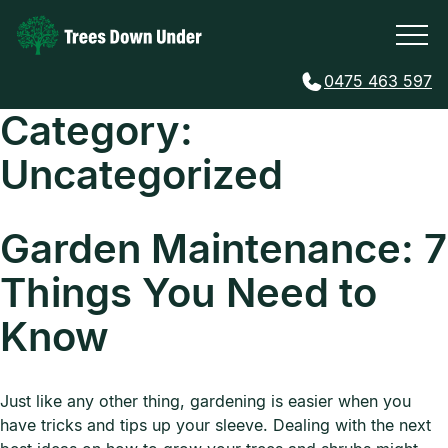
0475 463 597
Category:
Uncategorized
Garden Maintenance: 7
Things You Need to
Know
Just like any other thing, gardening is easier when you
have tricks and tips up your sleeve. Dealing with the next