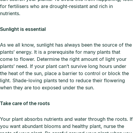
for fertilisers who are drought-resistant and rich in
nutrients.
Sunlight is essential
As we all know, sunlight has always been the source of the
plants’ energy. It is a prerequisite for many plants that
come to flower. Determine the right amount of light your
plants’ need. If your plant can’t survive long hours under
the heat of the sun, place a barrier to control or block the
light. Shade-loving plants tend to reduce their flowering
when they are too exposed under the sun.
Take care of the roots
Your plant absorbs nutrients and water through the roots. If
you want abundant blooms and healthy plant, nurse the