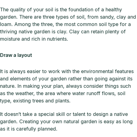
The quality of your soil is the foundation of a healthy
garden. There are three types of soil, from sandy, clay and
loam. Among the three, the most common soil type for a
thriving native garden is clay. Clay can retain plenty of
moisture and rich in nutrients.
Draw a layout
It is always easier to work with the environmental features
and elements of your garden rather than going against its
nature. In making your plan, always consider things such
as the weather, the area where water runoff flows, soil
type, existing trees and plants.
It doesn’t take a special skill or talent to design a native
garden. Creating your own natural garden is easy as long
as it is carefully planned.