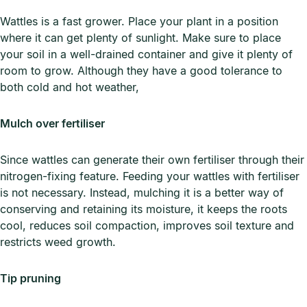
Wattles is a fast grower. Place your plant in a position
where it can get plenty of sunlight. Make sure to place
your soil in a well-drained container and give it plenty of
room to grow. Although they have a good tolerance to
both cold and hot weather,
Mulch over fertiliser
Since wattles can generate their own fertiliser through their
nitrogen-fixing feature. Feeding your wattles with fertiliser
is not necessary. Instead, mulching it is a better way of
conserving and retaining its moisture, it keeps the roots
cool, reduces soil compaction, improves soil texture and
restricts weed growth.
Tip pruning