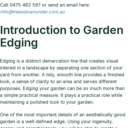
Call 0475 463 597 or send an email here:
info@treesdownunder.com.au
Introduction to Garden
Edging
Edging is a distinct demarcation line that creates visual
interest in a landscape by separating one section of your
yard from another. A tidy, smooth line provides a finished
look, a sense of clarity to an area and serves different
purposes. Edging your garden can be so much more than
a simple practical measure. It plays a practical role while
maintaining a polished look to your garden.
One of the most important details of an aesthetically good
garden is a well-defined edge. Using your ingenuity,