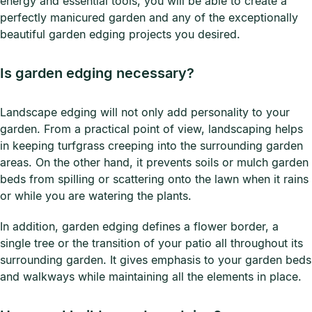
energy and essential tools, you will be able to create a
perfectly manicured garden and any of the exceptionally
beautiful garden edging projects you desired.
Is garden edging necessary?
Landscape edging will not only add personality to your
garden. From a practical point of view, landscaping helps
in keeping turfgrass creeping into the surrounding garden
areas. On the other hand, it prevents soils or mulch garden
beds from spilling or scattering onto the lawn when it rains
or while you are watering the plants.
In addition, garden edging defines a flower border, a
single tree or the transition of your patio all throughout its
surrounding garden. It gives emphasis to your garden beds
and walkways while maintaining all the elements in place.