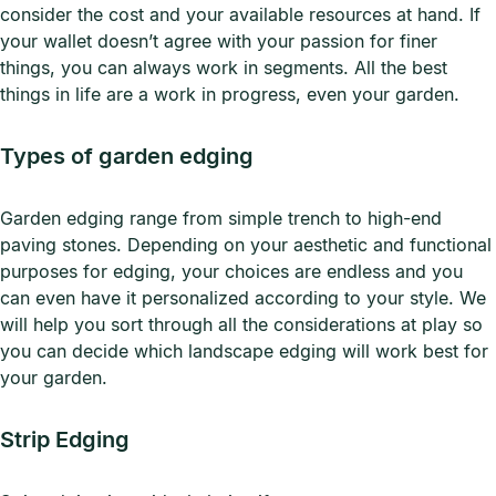
consider the cost and your available resources at hand. If
your wallet doesn’t agree with your passion for finer
things, you can always work in segments. All the best
things in life are a work in progress, even your garden.
Types of garden edging
Garden edging range from simple trench to high-end
paving stones. Depending on your aesthetic and functional
purposes for edging, your choices are endless and you
can even have it personalized according to your style. We
will help you sort through all the considerations at play so
you can decide which landscape edging will work best for
your garden.
Strip Edging