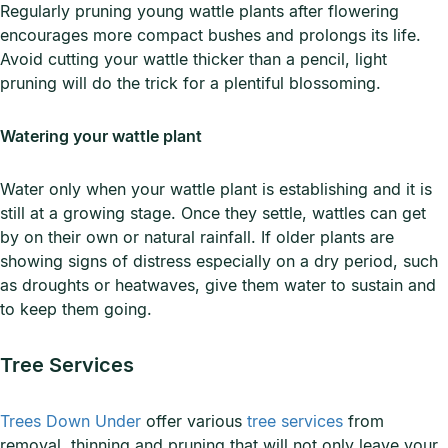
Regularly pruning young wattle plants after flowering
encourages more compact bushes and prolongs its life.
Avoid cutting your wattle thicker than a pencil, light
pruning will do the trick for a plentiful blossoming.
Watering your wattle plant
Water only when your wattle plant is establishing and it is
still at a growing stage. Once they settle, wattles can get
by on their own or natural rainfall. If older plants are
showing signs of distress especially on a dry period, such
as droughts or heatwaves, give them water to sustain and
to keep them going.
Tree Services
Trees Down Under
offer various
tree services
from
removal, thinning and pruning that will not only leave your