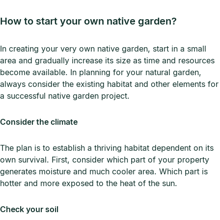
How to start your own native garden?
In creating your very own native garden, start in a small
area and gradually increase its size as time and resources
become available. In planning for your natural garden,
always consider the existing habitat and other elements for
a successful native garden project.
Consider the climate
The plan is to establish a thriving habitat dependent on its
own survival. First, consider which part of your property
generates moisture and much cooler area. Which part is
hotter and more exposed to the heat of the sun.
Check your soil