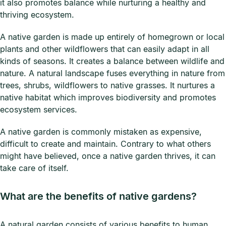
it also promotes balance while nurturing a healthy and
thriving ecosystem.
A native garden is made up entirely of homegrown or local
plants and other wildflowers that can easily adapt in all
kinds of seasons. It creates a balance between wildlife and
nature. A natural landscape fuses everything in nature from
trees, shrubs, wildflowers to native grasses. It nurtures a
native habitat which improves biodiversity and promotes
ecosystem services.
A native garden is commonly mistaken as expensive,
difficult to create and maintain. Contrary to what others
might have believed, once a native garden thrives, it can
take care of itself.
What are the benefits of native gardens?
A natural garden consists of various benefits to human