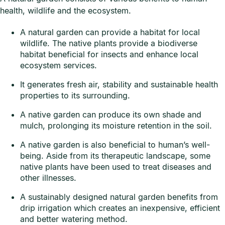
health, wildlife and the ecosystem.
A natural garden can provide a habitat for local
wildlife. The native plants provide a biodiverse
habitat beneficial for insects and enhance local
ecosystem services.
It generates fresh air, stability and sustainable health
properties to its surrounding.
A native garden can produce its own shade and
mulch, prolonging its moisture retention in the soil.
A native garden is also beneficial to human’s well-
being. Aside from its therapeutic landscape, some
native plants have been used to treat diseases and
other illnesses.
A sustainably designed natural garden benefits from
drip irrigation which creates an inexpensive, efficient
and better watering method.