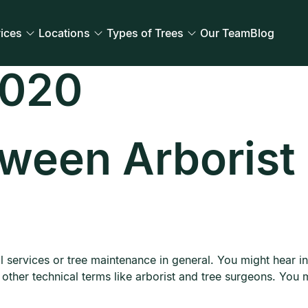
ices
Locations
Types of Trees
Our Team
Blog
2020
tween Arborist
l services or tree maintenance in general. You might hear
o other technical terms like arborist and tree surgeons. You 