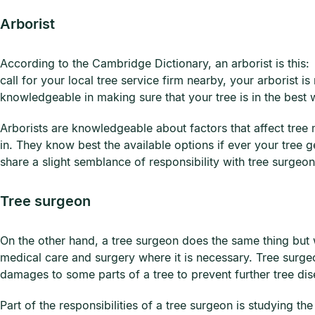
Arborist
According to the Cambridge Dictionary, an arborist is this:
call for your local tree service firm nearby, your arborist i
knowledgeable in making sure that your tree is in the best 
Arborists are knowledgeable about factors that affect tree 
in. They know best the available options if ever your tree g
share a slight semblance of responsibility with tree surgeon
Tree surgeon
On the other hand, a tree surgeon does the same thing but w
medical care and surgery where it is necessary. Tree surge
damages to some parts of a tree to prevent further tree di
Part of the responsibilities of a tree surgeon is studying 