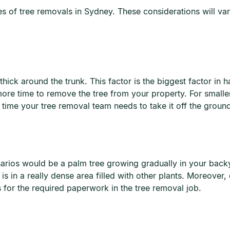
 of tree removals in Sydney. These considerations will vary
hick around the trunk. This factor is the biggest factor in h
e time to remove the tree from your property. For smaller 
time your tree removal team needs to take it off the groun
narios would be a palm tree growing gradually in your backy
s in a really dense area filled with other plants. Moreover,
s for the required paperwork in the tree removal job.