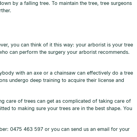
down by a falling tree. To maintain the tree, tree surgeons
urther.
r, you can think of it this way: your arborist is your tree
or who can perform the surgery your arborist recommends.
erybody with an axe or a chainsaw can effectively do a tree
ons undergo deep training to acquire their license and
ng care of trees can get as complicated of taking care of
ted to making sure your trees are in the best shape. You
umber: 0475 463 597 or you can send us an email for your