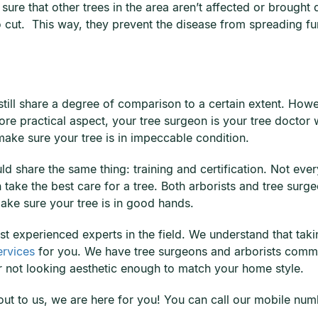
sure that other trees in the area aren’t affected or brought 
to cut. This way, they prevent the disease from spreading f
ill share a degree of comparison to a certain extent. Howeve
more practical aspect, your tree surgeon is your tree doct
ake sure your tree is in impeccable condition.
uld share the same thing: training and certification. Not ev
take the best care for a tree. Both arborists and tree surge
ake sure your tree is in good hands.
st experienced experts in the field. We understand that taki
ervices
for you. We have tree surgeons and arborists commit
r not looking aesthetic enough to match your home style.
h out to us, we are here for you! You can call our mobile n