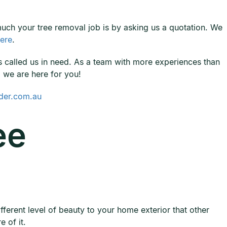
 much your tree removal job is by asking us a quotation. We
ere
.
called us in need. As a team with more experiences than
, we are here for you!
der.com.au
ee
fferent level of beauty to your home exterior that other
 of it.