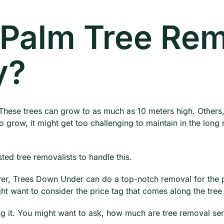
Palm Tree Rem
y?
These trees can grow to as much as 10 meters high. Others,
 grow, it might get too challenging to maintain in the long ru
sted tree removalists to handle this.
er, Trees Down Under can do a top-notch removal for the pa
ght want to consider the price tag that comes along the tre
g it. You might want to ask, how much are tree removal serv