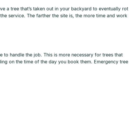
ve a tree that’s taken out in your backyard to eventually rot
the service. The farther the site is, the more time and work
e to handle the job. This is more necessary for trees that
ending on the time of the day you book them. Emergency tree