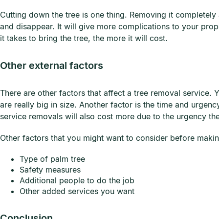
Cutting down the tree is one thing. Removing it completely an
and disappear. It will give more complications to your prop
it takes to bring the tree, the more it will cost.
Other external factors
There are other factors that affect a tree removal service.
are really big in size. Another factor is the time and urg
service removals will also cost more due to the urgency t
Other factors that you might want to consider before maki
Type of palm tree
Safety measures
Additional people to do the job
Other added services you want
Conclusion