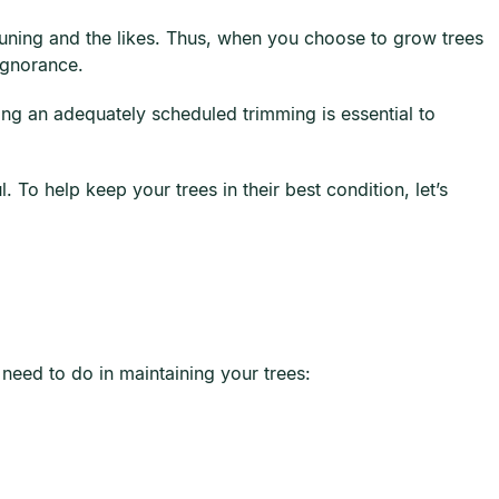
pruning and the likes. Thus, when you choose to grow trees
ignorance.
ing an adequately scheduled trimming is essential to
 To help keep your trees in their best condition, let’s
need to do in maintaining your trees: