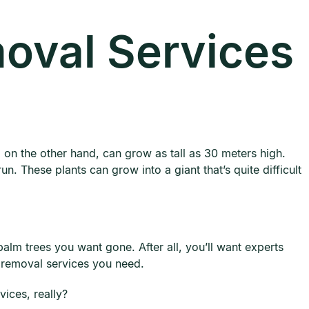
oval Services
 on the other hand, can grow as tall as 30 meters high.
n. These plants can grow into a giant that’s quite difficult
lm trees you want gone. After all, you’ll want experts
e removal services you need.
ices, really?