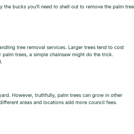
 the bucks you’ll need to shell out to remove the palm tree
andling tree removal services. Larger trees tend to cost
palm trees, a simple chainsaw might do the trick.
d.
ard. However, truthfully, palm trees can grow in other
 different areas and locations add more council fees.