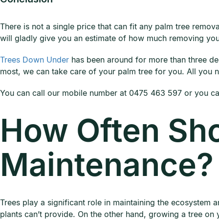
There is not a single price that can fit any palm tree remo
will gladly give you an estimate of how much removing your
Trees Down Under
has been around for more than three d
most, we can take care of your palm tree for you. All you ne
You can call our mobile number at 0475 463 597 or you can
How Often Sho
Maintenance?
Trees play a significant role in maintaining the ecosystem a
plants can’t provide. On the other hand, growing a tree on y