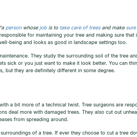
“a
person
whose
job
is to
take care of trees
and make
sure
s responsible for maintaining your tree and making sure that i
well-being and looks as good in landscape settings too.
maintenance. They study the surrounding soil of the tree an
ets sick or you just want to make it look better. You can thi
s, but they are definitely different in some degree.
ith a bit more of a technical twist. Tree surgeons are resp
ons deal more with damaged trees. They also cut out unheal
seases from spreading around.
the surroundings of a tree. If ever they choose to cut a tre