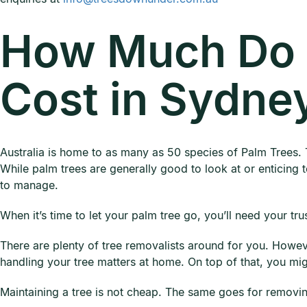
How Much Do 
Cost in Sydne
Australia is home to as many as 50 species of Palm Trees. 
While palm trees are generally good to look at or enticing to
to manage.
When it’s time to let your palm tree go, you’ll need your tru
There are plenty of tree removalists around for you. Howev
handling your tree matters at home. On top of that, you mi
Maintaining a tree is not cheap. The same goes for removin