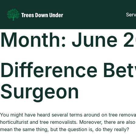
Serv
Month:
June 
Difference Be
Surgeon
You might have heard several terms around on tree remova
horticulturist and tree removalists. Moreover, there are als
mean the same thing, but the question is, do they really?