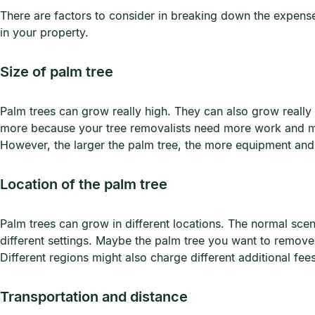
There are factors to consider in breaking down the expenses
in your property.
Size of palm tree
Palm trees can grow really high. They can also grow really t
more because your tree removalists need more work and mor
However, the larger the palm tree, the more equipment and 
Location of the palm tree
Palm trees can grow in different locations. The normal sce
different settings. Maybe the palm tree you want to remove i
Different regions might also charge different additional fee
Transportation and distance