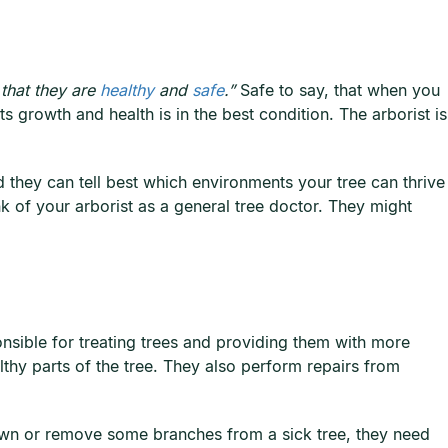
that they are
healthy
and
safe
.”
Safe to say, that when you
ts growth and health is in the best condition. The arborist is
d they can tell best which environments your tree can thrive
nk of your arborist as a general tree doctor. They might
onsible for treating trees and providing them with more
thy parts of the tree. They also perform repairs from
e down or remove some branches from a sick tree, they need