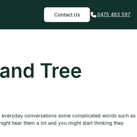
0475 463 597
Contact Us
 and Tree
 in everyday conversations some complicated words such as
might hear them a lot and you might start thinking they