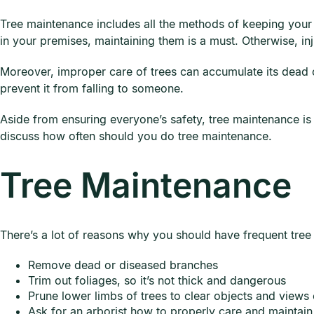
Tree maintenance includes all the methods of keeping your 
in your premises, maintaining them is a must. Otherwise, i
Moreover, improper care of trees can accumulate its dead o
prevent it from falling to someone.
Aside from ensuring everyone’s safety, tree maintenance is es
discuss how often should you do tree maintenance.
Tree Maintenance
There’s a lot of reasons why you should have frequent tree
Remove dead or diseased branches
Trim out foliages, so it’s not thick and dangerous
Prune lower limbs of trees to clear objects and views
Ask for an arborist how to properly care and maintain