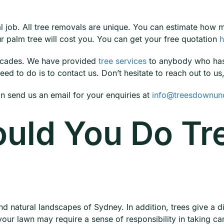
val job. All tree removals are unique. You can estimate how
 palm tree will cost you. You can get your free quotation
h
ecades. We have provided
tree services
to anybody who has 
ed to do is to contact us. Don’t hesitate to reach out to us
 send us an email for your enquiries at
info@treesdownun
uld You Do Tr
nd natural landscapes of Sydney. In addition, trees give a di
our lawn may require a sense of responsibility in taking care