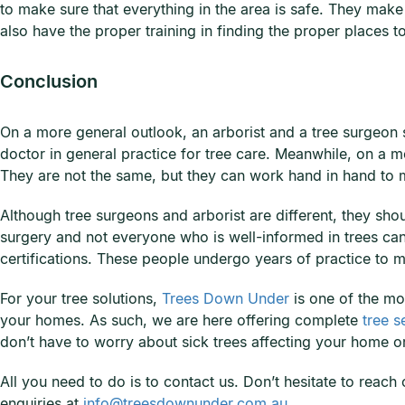
to make sure that everything in the area is safe. They make 
also have the proper training in finding the proper places 
Conclusion
On a more general outlook, an arborist and a tree surgeon st
doctor in general practice for tree care. Meanwhile, on a 
They are not the same, but they can work hand in hand to m
Although tree surgeons and arborist are different, they sho
surgery and not everyone who is well-informed in trees can 
certifications. These people undergo years of practice to m
For your tree solutions,
Trees Down Under
is one of the mo
your homes. As such, we are here offering complete
tree s
don’t have to worry about sick trees affecting your home o
All you need to do is to contact us. Don’t hesitate to reac
enquiries at
info@treesdownunder.com.au