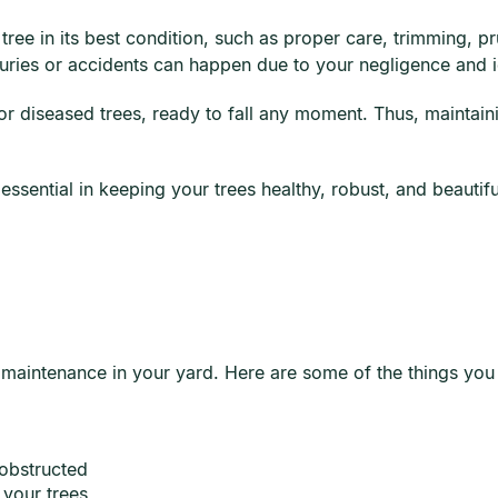
tree in its best condition, such as proper care, trimming, 
njuries or accidents can happen due to your negligence and 
r diseased trees, ready to fall any moment. Thus, maintain
sential in keeping your trees healthy, robust, and beautiful.
 maintenance in your yard. Here are some of the things you 
 obstructed
 your trees