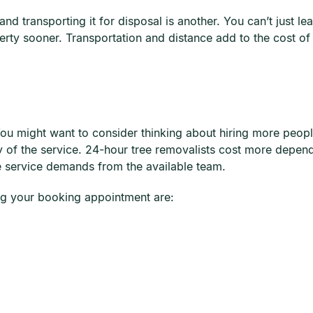
d transporting it for disposal is another. You can’t just lea
erty sooner. Transportation and distance add to the cost of 
 You might want to consider thinking about hiring more peopl
ency of the service. 24-hour tree removalists cost more dep
he service demands from the available team.
ng your booking appointment are: