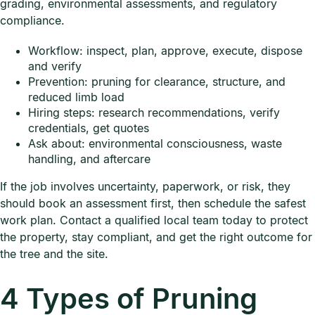
grading, environmental assessments, and regulatory
compliance.
Workflow: inspect, plan, approve, execute, dispose
and verify
Prevention: pruning for clearance, structure, and
reduced limb load
Hiring steps: research recommendations, verify
credentials, get quotes
Ask about: environmental consciousness, waste
handling, and aftercare
If the job involves uncertainty, paperwork, or risk, they
should book an assessment first, then schedule the safest
work plan. Contact a qualified local team today to protect
the property, stay compliant, and get the right outcome for
the tree and the site.
4 Types of Pruning