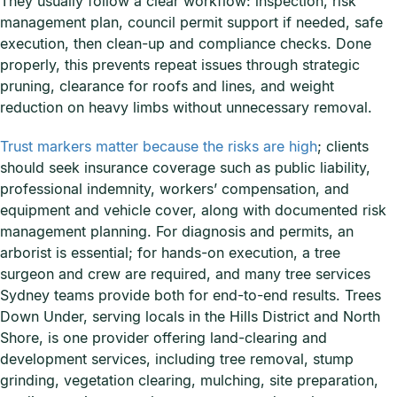
They usually follow a clear workflow: inspection, risk
management plan, council permit support if needed, safe
execution, then clean-up and compliance checks. Done
properly, this prevents repeat issues through strategic
pruning, clearance for roofs and lines, and weight
reduction on heavy limbs without unnecessary removal.
Trust markers matter because the risks are high
; clients
should seek insurance coverage such as public liability,
professional indemnity, workers’ compensation, and
equipment and vehicle cover, along with documented risk
management planning. For diagnosis and permits, an
arborist is essential; for hands-on execution, a tree
surgeon and crew are required, and many tree services
Sydney teams provide both for end-to-end results. Trees
Down Under, serving locals in the Hills District and North
Shore, is one provider offering land-clearing and
development services, including tree removal, stump
grinding, vegetation clearing, mulching, site preparation,