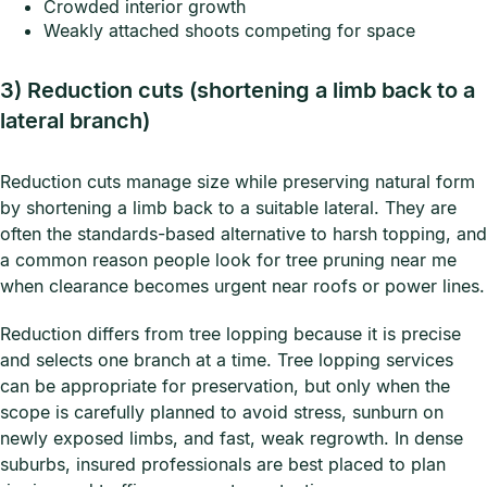
Crowded interior growth
Weakly attached shoots competing for space
3) Reduction cuts (shortening a limb back to a
lateral branch)
Reduction cuts manage size while preserving natural form
by shortening a limb back to a suitable lateral. They are
often the standards-based alternative to harsh topping, and
a common reason people look for tree pruning near me
when clearance becomes urgent near roofs or power lines.
Reduction differs from tree lopping because it is precise
and selects one branch at a time. Tree lopping services
can be appropriate for preservation, but only when the
scope is carefully planned to avoid stress, sunburn on
newly exposed limbs, and fast, weak regrowth. In dense
suburbs, insured professionals are best placed to plan