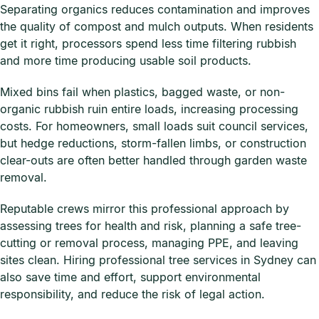
Separating organics reduces contamination and improves
the quality of compost and mulch outputs. When residents
get it right, processors spend less time filtering rubbish
and more time producing usable soil products.
Mixed bins fail when plastics, bagged waste, or non-
organic rubbish ruin entire loads, increasing processing
costs. For homeowners, small loads suit council services,
but hedge reductions, storm-fallen limbs, or construction
clear-outs are often better handled through garden waste
removal.
Reputable crews mirror this professional approach by
assessing trees for health and risk, planning a safe tree-
cutting or removal process, managing PPE, and leaving
sites clean. Hiring professional tree services in Sydney can
also save time and effort, support environmental
responsibility, and reduce the risk of legal action.