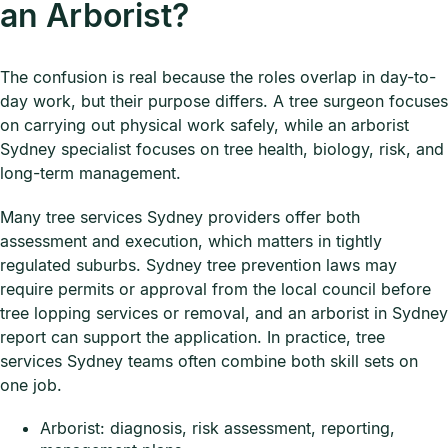
an Arborist?
The confusion is real because the roles overlap in day-to-
day work, but their purpose differs. A tree surgeon focuses
on carrying out physical work safely, while an arborist
Sydney specialist focuses on tree health, biology, risk, and
long-term management.
Many tree services Sydney providers offer both
assessment and execution, which matters in tightly
regulated suburbs. Sydney tree prevention laws may
require permits or approval from the local council before
tree lopping services or removal, and an arborist in Sydney
report can support the application. In practice, tree
services Sydney teams often combine both skill sets on
one job.
Arborist: diagnosis, risk assessment, reporting,