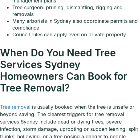
management plans
Tree surgeon: pruning, dismantling, rigging and
removals
Many arborists in Sydney also coordinate permits and
compliance
Council rules can apply even on private property
When Do You Need Tree
Services Sydney
Homeowners Can Book for
Tree Removal?
Tree removal
is usually booked when the tree is unsafe or
beyond saving. The clearest triggers for tree removal
services Sydney include dead or dying trees, severe
infection, storm damage, uprooting or sudden leaning, split
trunks, hollowing, or a tree posing a danger to people,