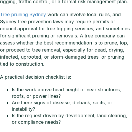
rigging, traffic control, or a formal risk management plan.
Tree pruning Sydney
work can involve local rules, and
Sydney tree prevention laws may require permits or
council approval for tree lopping services, and sometimes
for significant pruning or removals. A tree company can
assess whether the best recommendation is to prune, lop,
or proceed to tree removal, especially for dead, drying,
infected, uprooted, or storm-damaged trees, or pruning
tied to construction.
A practical decision checklist is:
Is the work above head height or near structures,
roofs, or power lines?
Are there signs of disease, dieback, splits, or
instability?
Is the request driven by development, land clearing,
or compliance needs?