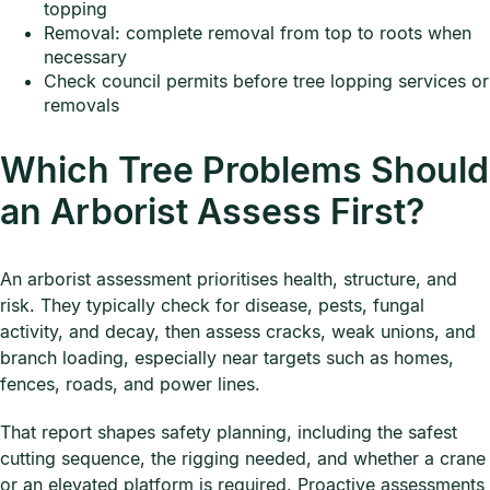
topping
Removal: complete removal from top to roots when
necessary
Check council permits before tree lopping services or
removals
Which Tree Problems Should
an Arborist Assess First?
An arborist assessment prioritises health, structure, and
risk. They typically check for disease, pests, fungal
activity, and decay, then assess cracks, weak unions, and
branch loading, especially near targets such as homes,
fences, roads, and power lines.
That report shapes safety planning, including the safest
cutting sequence, the rigging needed, and whether a crane
or an elevated platform is required. Proactive assessments