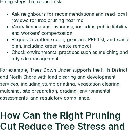
Hiring steps that reduce risk:
Ask neighbours for recommendations and read local
reviews for tree pruning near me
Verify licence and insurance, including public liability
and workers’ compensation
Request a written scope, gear and PPE list, and waste
plan, including green waste removal
Check environmental practices such as mulching and
tidy site management
For example, Trees Down Under supports the Hills District
and North Shore with land clearing and development
services, including stump grinding, vegetation clearing,
mulching, site preparation, grading, environmental
assessments, and regulatory compliance.
How Can the Right Pruning
Cut Reduce Tree Stress and