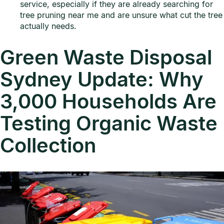
service, especially if they are already searching for
tree pruning near me and are unsure what cut the tree
actually needs.
Green Waste Disposal
Sydney Update: Why
3,000 Households Are
Testing Organic Waste
Collection