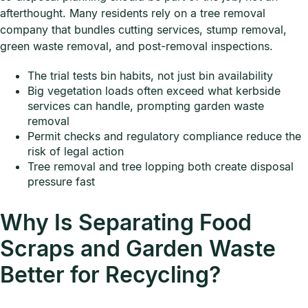
afterthought. Many residents rely on a tree removal
company that bundles cutting services, stump removal,
green waste removal, and post-removal inspections.
The trial tests bin habits, not just bin availability
Big vegetation loads often exceed what kerbside
services can handle, prompting garden waste
removal
Permit checks and regulatory compliance reduce the
risk of legal action
Tree removal and tree lopping both create disposal
pressure fast
Why Is Separating Food
Scraps and Garden Waste
Better for Recycling?