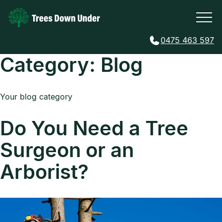
0475 463 597
Category:
Blog
Your blog category
Do You Need a Tree
Surgeon or an
Arborist?