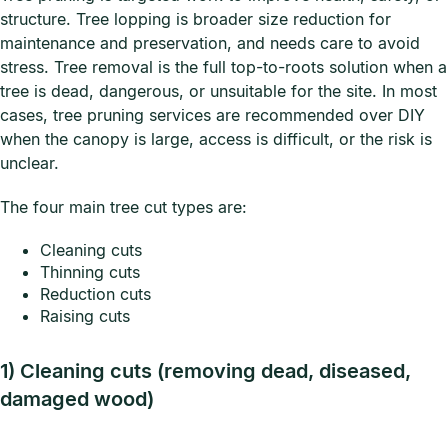
structure. Tree lopping is broader size reduction for
maintenance and preservation, and needs care to avoid
stress. Tree removal is the full top-to-roots solution when a
tree is dead, dangerous, or unsuitable for the site. In most
cases, tree pruning services are recommended over DIY
when the canopy is large, access is difficult, or the risk is
unclear.
The four main tree cut types are:
Cleaning cuts
Thinning cuts
Reduction cuts
Raising cuts
1) Cleaning cuts (removing dead, diseased,
damaged wood)