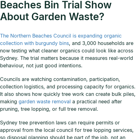
Beaches Bin Trial Show
About Garden Waste?
The Northern Beaches Council is expanding organic
collection with burgundy bins
, and 3,000 households are
now testing what cleaner organics could look like across
Sydney. The trial matters because it measures real-world
behaviour, not just good intentions.
Councils are watching contamination, participation,
collection logistics, and processing capacity for organics.
It also shows how quickly tree work can create bulk piles,
making
garden waste removal
a practical need after
pruning, tree lopping, or full tree removal.
Sydney tree prevention laws can require permits or
approval from the local council for tree lopping services,
so disposal planning should be part of the job, not an