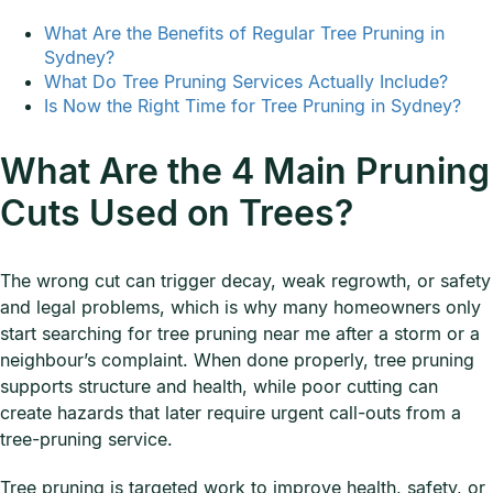
What Are the Benefits of Regular Tree Pruning in
Sydney?
What Do Tree Pruning Services Actually Include?
Is Now the Right Time for Tree Pruning in Sydney?
What Are the 4 Main Pruning
Cuts Used on Trees?
The wrong cut can trigger decay, weak regrowth, or safety
and legal problems, which is why many homeowners only
start searching for tree pruning near me after a storm or a
neighbour’s complaint. When done properly, tree pruning
supports structure and health, while poor cutting can
create hazards that later require urgent call-outs from a
tree-pruning service.
Tree pruning is targeted work to improve health, safety, or