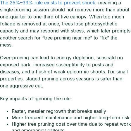
The 25%–33% rule exists to prevent shock
, meaning a
single pruning session should not remove more than about
one-quarter to one-third of live canopy. When too much
foliage is removed at once, trees lose photosynthetic
capacity and may respond with stress, which later prompts
another search for “tree pruning near me” to “fix” the
mess.
Over-pruning can lead to energy depletion, sunscald on
exposed bark, increased susceptibility to pests and
diseases, and a flush of weak epicormic shoots. For small
properties, staged pruning across seasons is safer than
one aggressive cut.
Key impacts of ignoring the rule:
Faster, messier regrowth that breaks easily
More frequent maintenance and higher long-term risk
Higher tree pruning cost over time due to repeat work
and emergency callouts