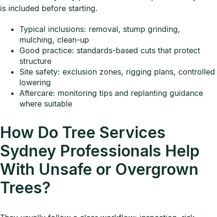
is included before starting.
Typical inclusions: removal, stump grinding,
mulching, clean-up
Good practice: standards-based cuts that protect
structure
Site safety: exclusion zones, rigging plans, controlled
lowering
Aftercare: monitoring tips and replanting guidance
where suitable
How Do Tree Services
Sydney Professionals Help
With Unsafe or Overgrown
Trees?