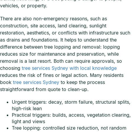
vehicles, or property.
There are also non-emergency reasons, such as
construction, site access, land clearing, sunlight
restoration, aesthetics, or conflicts with infrastructure such
as drains and foundations. It helps to understand the
difference between tree lopping and removal: lopping
reduces size for maintenance and preservation, while
removal is a last resort. Both can require approvals, so
choosing
tree services Sydney with local knowledge
reduces the risk of fines or legal action. Many residents
book
tree services Sydney
to keep the process
straightforward from quote to clean-up.
Urgent triggers: decay, storm failure, structural splits,
high-risk lean
Practical triggers: builds, access, vegetation clearing,
light and views
Tree lopping: controlled size reduction, not random