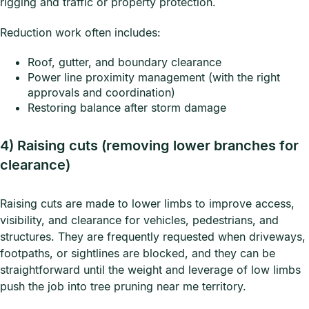
rigging and traffic or property protection.
Reduction work often includes:
Roof, gutter, and boundary clearance
Power line proximity management (with the right
approvals and coordination)
Restoring balance after storm damage
4) Raising cuts (removing lower branches for
clearance)
Raising cuts are made to lower limbs to improve access,
visibility, and clearance for vehicles, pedestrians, and
structures. They are frequently requested when driveways,
footpaths, or sightlines are blocked, and they can be
straightforward until the weight and leverage of low limbs
push the job into tree pruning near me territory.