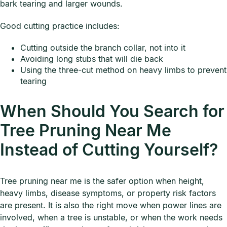
bark tearing and larger wounds.
Good cutting practice includes:
Cutting outside the branch collar, not into it
Avoiding long stubs that will die back
Using the three-cut method on heavy limbs to prevent
tearing
When Should You Search for
Tree Pruning Near Me
Instead of Cutting Yourself?
Tree pruning near me is the safer option when height,
heavy limbs, disease symptoms, or property risk factors
are present. It is also the right move when power lines are
involved, when a tree is unstable, or when the work needs