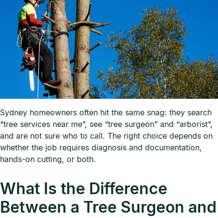
Sydney homeowners often hit the same snag: they search
“tree services near me”, see “tree surgeon” and “arborist”,
and are not sure who to call. The right choice depends on
whether the job requires diagnosis and documentation,
hands-on cutting, or both.
What Is the Difference
Between a Tree Surgeon and