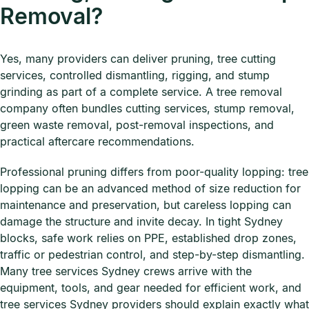
Removal?
Yes, many providers can deliver pruning, tree cutting
services, controlled dismantling, rigging, and stump
grinding as part of a complete service. A tree removal
company often bundles cutting services, stump removal,
green waste removal, post-removal inspections, and
practical aftercare recommendations.
Professional pruning differs from poor-quality lopping: tree
lopping can be an advanced method of size reduction for
maintenance and preservation, but careless lopping can
damage the structure and invite decay. In tight Sydney
blocks, safe work relies on PPE, established drop zones,
traffic or pedestrian control, and step-by-step dismantling.
Many tree services Sydney crews arrive with the
equipment, tools, and gear needed for efficient work, and
tree services Sydney providers should explain exactly what