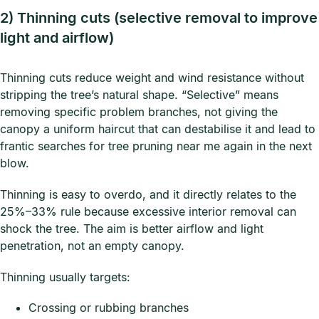
2) Thinning cuts (selective removal to improve
light and airflow)
Thinning cuts reduce weight and wind resistance without
stripping the tree’s natural shape. “Selective” means
removing specific problem branches, not giving the
canopy a uniform haircut that can destabilise it and lead to
frantic searches for tree pruning near me again in the next
blow.
Thinning is easy to overdo, and it directly relates to the
25%–33% rule because excessive interior removal can
shock the tree. The aim is better airflow and light
penetration, not an empty canopy.
Thinning usually targets:
Crossing or rubbing branches