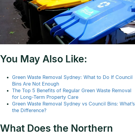
You May Also Like:
Green Waste Removal Sydney: What to Do If Council
Bins Are Not Enough
The Top 5 Benefits of Regular Green Waste Removal
for Long-Term Property Care
Green Waste Removal Sydney vs Council Bins: What’s
the Difference?
What Does the Northern