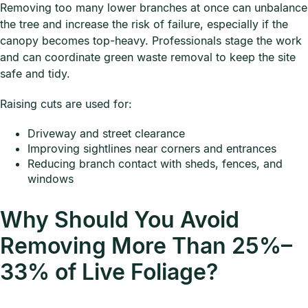
Removing too many lower branches at once can unbalance
the tree and increase the risk of failure, especially if the
canopy becomes top-heavy. Professionals stage the work
and can coordinate green waste removal to keep the site
safe and tidy.
Raising cuts are used for:
Driveway and street clearance
Improving sightlines near corners and entrances
Reducing branch contact with sheds, fences, and
windows
Why Should You Avoid
Removing More Than 25%–
33% of Live Foliage?