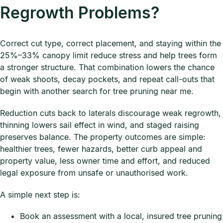
Regrowth Problems?
Correct cut type, correct placement, and staying within the
25%–33% canopy limit reduce stress and help trees form
a stronger structure. That combination lowers the chance
of weak shoots, decay pockets, and repeat call-outs that
begin with another search for tree pruning near me.
Reduction cuts back to laterals discourage weak regrowth,
thinning lowers sail effect in wind, and staged raising
preserves balance. The property outcomes are simple:
healthier trees, fewer hazards, better curb appeal and
property value, less owner time and effort, and reduced
legal exposure from unsafe or unauthorised work.
A simple next step is:
Book an assessment with a local, insured tree pruning