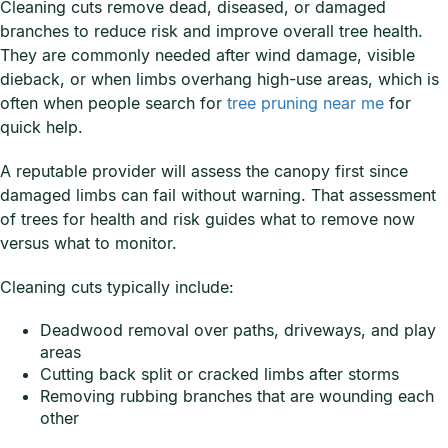
Cleaning cuts remove dead, diseased, or damaged
branches to reduce risk and improve overall tree health.
They are commonly needed after wind damage, visible
dieback, or when limbs overhang high-use areas, which is
often when people search for
tree pruning near me
for
quick help.
A reputable provider will assess the canopy first since
damaged limbs can fail without warning. That assessment
of trees for health and risk guides what to remove now
versus what to monitor.
Cleaning cuts typically include:
Deadwood removal over paths, driveways, and play
areas
Cutting back split or cracked limbs after storms
Removing rubbing branches that are wounding each
other