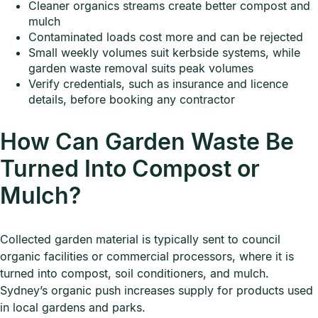
Cleaner organics streams create better compost and
mulch
Contaminated loads cost more and can be rejected
Small weekly volumes suit kerbside systems, while
garden waste removal suits peak volumes
Verify credentials, such as insurance and licence
details, before booking any contractor
How Can Garden Waste Be
Turned Into Compost or
Mulch?
Collected garden material is typically sent to council
organic facilities or commercial processors, where it is
turned into compost, soil conditioners, and mulch.
Sydney’s organic push increases supply for products used
in local gardens and parks.