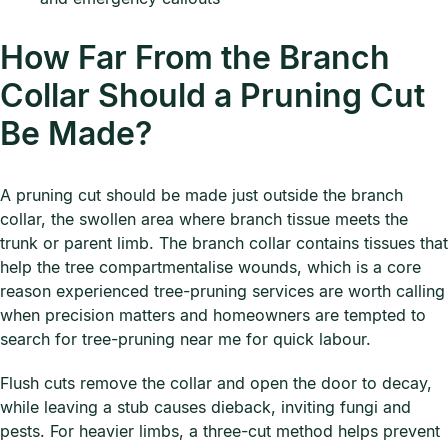
How Far From the Branch
Collar Should a Pruning Cut
Be Made?
A pruning cut should be made just outside the branch
collar, the swollen area where branch tissue meets the
trunk or parent limb. The branch collar contains tissues that
help the tree compartmentalise wounds, which is a core
reason experienced tree-pruning services are worth calling
when precision matters and homeowners are tempted to
search for tree-pruning near me for quick labour.
Flush cuts remove the collar and open the door to decay,
while leaving a stub causes dieback, inviting fungi and
pests. For heavier limbs, a three-cut method helps prevent