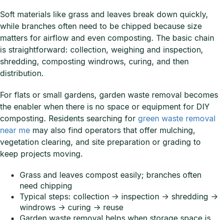
Soft materials like grass and leaves break down quickly,
while branches often need to be chipped because size
matters for airflow and even composting. The basic chain
is straightforward: collection, weighing and inspection,
shredding, composting windrows, curing, and then
distribution.
For flats or small gardens, garden waste removal becomes
the enabler when there is no space or equipment for DIY
composting. Residents searching for
green waste removal
near me
may also find operators that offer mulching,
vegetation clearing, and site preparation or grading to
keep projects moving.
Grass and leaves compost easily; branches often
need chipping
Typical steps: collection → inspection → shredding →
windrows → curing → reuse
Garden waste removal helps when storage space is