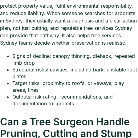
protect property value, fulfil environmental responsibility,
and reduce liability. When someone searches for arborists
in Sydney, they usually want a diagnosis and a clear action
plan, not just cutting, and reputable tree services Sydney
can provide that pathway. It also helps tree services
Sydney teams decide whether preservation is realistic.
Signs of decline: canopy thinning, dieback, repeated
limb drop
Structural risks: cavities, including bark, unstable root
plates
Target risks: proximity to roofs, driveways, play
areas, lines
Outputs: risk rating, recommendations, and
documentation for permits
Can a Tree Surgeon Handle
Pruning, Cutting and Stump