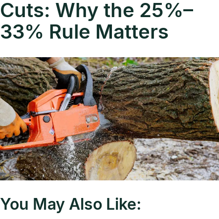
Cuts: Why the 25%–
33% Rule Matters
You May Also Like: