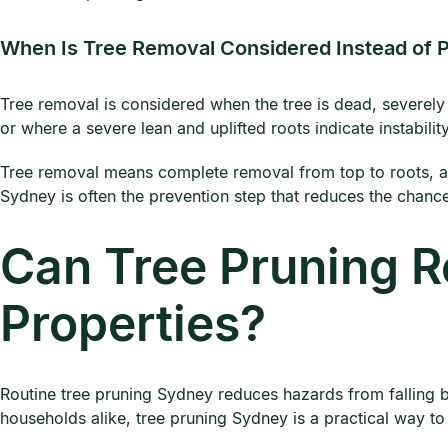
When Is Tree Removal Considered Instead of 
Tree removal is considered when the tree is dead, severely 
or where a severe lean and uplifted roots indicate instability
Tree removal means complete removal from top to roots, a
Sydney is often the prevention step that reduces the chance
Can Tree Pruning R
Properties?
Routine tree pruning Sydney reduces hazards from falling 
households alike, tree pruning Sydney is a practical way to