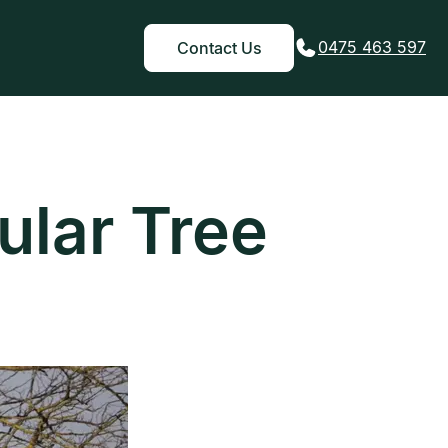
0475 463 597
Contact Us
ular Tree