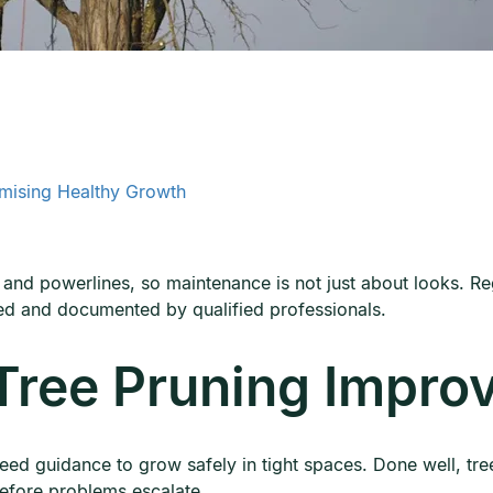
imising Healthy Growth
 and powerlines, so maintenance is not just about looks. Reg
ed and documented by qualified professionals.
ree Pruning Improv
ed guidance to grow safely in tight spaces. Done well, tr
efore problems escalate.