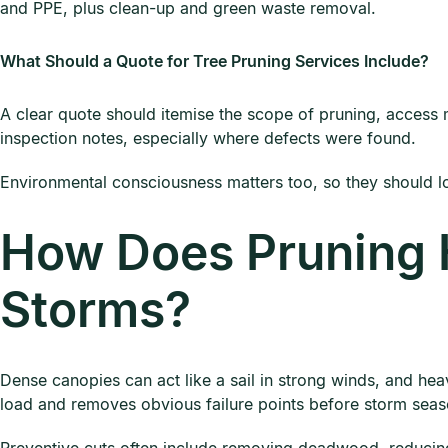
and PPE, plus clean-up and green waste removal.
What Should a Quote for Tree Pruning Services Include?
A clear quote should itemise the scope of pruning, access 
inspection notes, especially where defects were found.
Environmental consciousness matters too, so they should 
How Does Pruning 
Storms?
Dense canopies can act like a sail in strong winds, and he
load and removes obvious failure points before storm seas