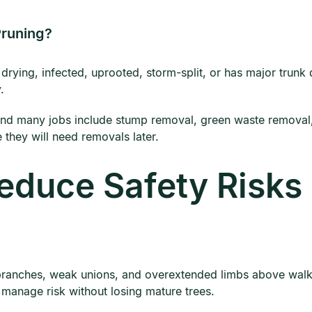
Pruning?
drying, infected, uprooted, storm-split, or has major trunk
.
nd many jobs include stump removal, green waste removal, 
 they will need removals later.
educe Safety Risks
branches, weak unions, and overextended limbs above walkw
 manage risk without losing mature trees.