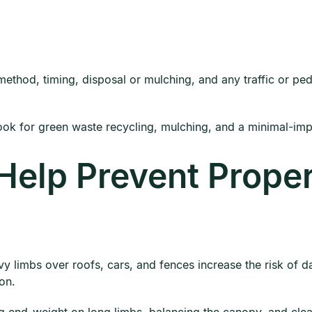
method, timing, disposal or mulching, and any traffic or pe
look for green waste recycling, mulching, and a minimal-i
Help Prevent Prope
avy limbs over roofs, cars, and fences increase the risk of
on.