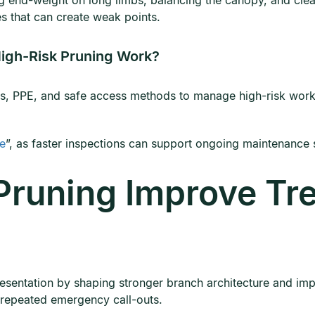
 end-weight on long limbs, balancing the canopy, and clea
s that can create weak points.
igh-Risk Pruning Work?
s, PPE, and safe access methods to manage high-risk work. 
me
”, as faster inspections can support ongoing maintenance 
Pruning Improve Tr
esentation by shaping stronger branch architecture and impr
t repeated emergency call-outs.