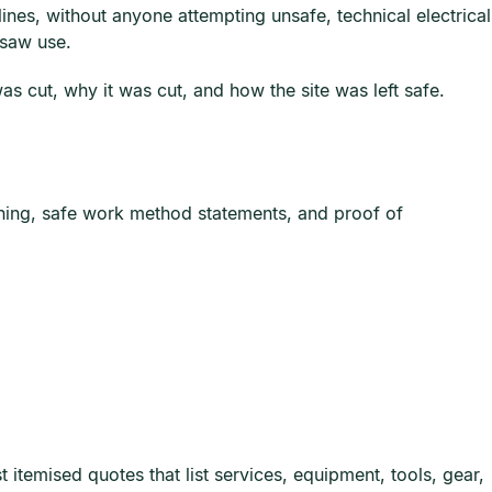
ines, without anyone attempting unsafe, technical electrical
nsaw use.
 cut, why it was cut, and how the site was left safe.
ining, safe work method statements, and proof of
itemised quotes that list services, equipment, tools, gear,