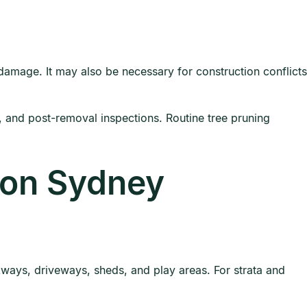
 damage. It may also be necessary for construction conflicts
and post-removal inspections. Routine tree pruning
 on Sydney
ays, driveways, sheds, and play areas. For strata and