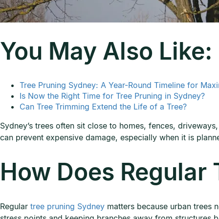
You May Also Like:
Tree Pruning Sydney: A Year-Round Timeline for Max
Is Now the Right Time for Tree Pruning in Sydney?
Can Tree Trimming Extend the Life of a Tree?
Sydney’s trees often sit close to homes, fences, driveways,
can prevent expensive damage, especially when it is plann
How Does Regular T
Regular
tree pruning Sydney
matters because urban trees ne
stress points and keeping branches away from structures b