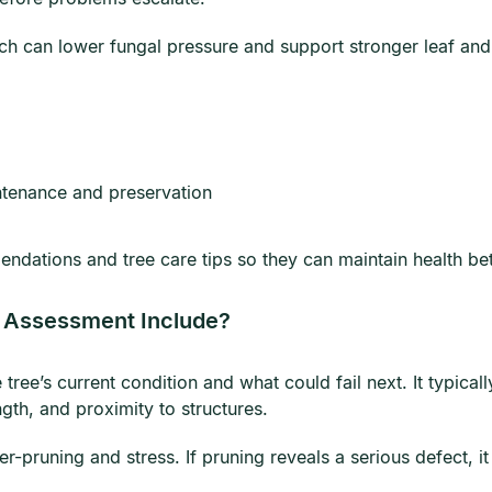
ich can lower fungal pressure and support stronger leaf an
ntenance and preservation
endations and tree care tips so they can maintain health be
k Assessment Include?
 tree’s current condition and what could fail next. It typi
ngth, and proximity to structures.
r-pruning and stress. If pruning reveals a serious defect, i