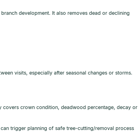
d branch development. It also removes dead or declining
tween visits, especially after seasonal changes or storms.
cally covers crown condition, deadwood percentage, decay or
t can trigger planning of safe tree-cutting/removal process