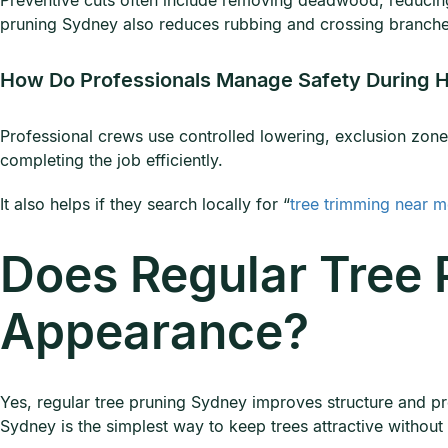
Preventive cuts often include removing deadwood, reducing
pruning Sydney also reduces rubbing and crossing branche
How Do Professionals Manage Safety During H
Professional crews use controlled lowering, exclusion zone
completing the job efficiently.
It also helps if they search locally for “
tree trimming near 
Does Regular Tree 
Appearance?
Yes, regular tree pruning Sydney improves structure and pr
Sydney is the simplest way to keep trees attractive withou