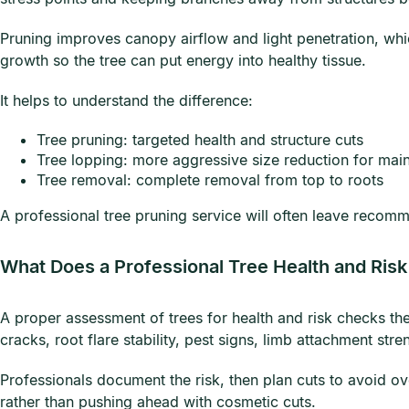
Pruning improves canopy airflow and light penetration, wh
growth so the tree can put energy into healthy tissue.
It helps to understand the difference:
Tree pruning: targeted health and structure cuts
Tree lopping: more aggressive size reduction for mai
Tree removal: complete removal from top to roots
A professional tree pruning service will often leave recomm
What Does a Professional Tree Health and Ris
A proper assessment of trees for health and risk checks the
cracks, root flare stability, pest signs, limb attachment stre
Professionals document the risk, then plan cuts to avoid ove
rather than pushing ahead with cosmetic cuts.