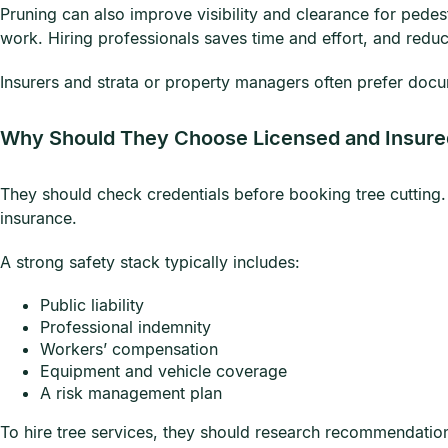
Pruning can also improve visibility and clearance for pedes
work. Hiring professionals saves time and effort, and redu
Insurers and strata or property managers often prefer docu
Why Should They Choose Licensed and Insure
They should check credentials before booking tree cutting.
insurance.
A strong safety stack typically includes:
Public liability
Professional indemnity
Workers’ compensation
Equipment and vehicle coverage
A risk management plan
To hire tree services, they should research recommendations