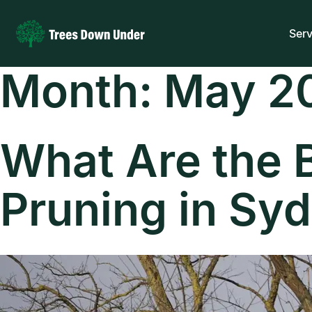
Serv
Month:
May 2
What Are the B
Pruning in Sy