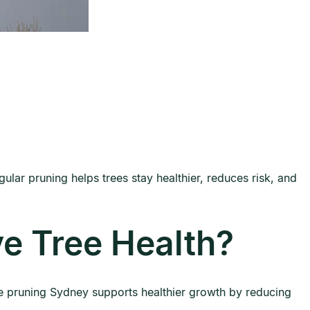
ular pruning helps trees stay healthier, reduces risk, and
e Tree Health?
ee pruning Sydney supports healthier growth by reducing