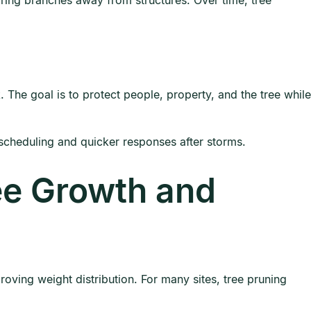
ring branches away from structures. Over time, tree
The goal is to protect people, property, and the tree while
scheduling and quicker responses after storms.
ee Growth and
oving weight distribution. For many sites, tree pruning