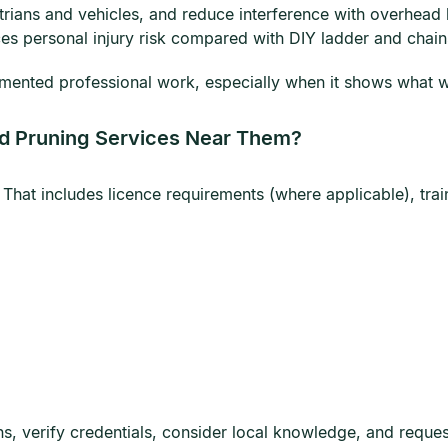
trians and vehicles, and reduce interference with overhead l
ces personal injury risk compared with DIY ladder and chai
mented professional work, especially when it shows what was
d Pruning Services Near Them?
 That includes licence requirements (where applicable), tra
, verify credentials, consider local knowledge, and request 