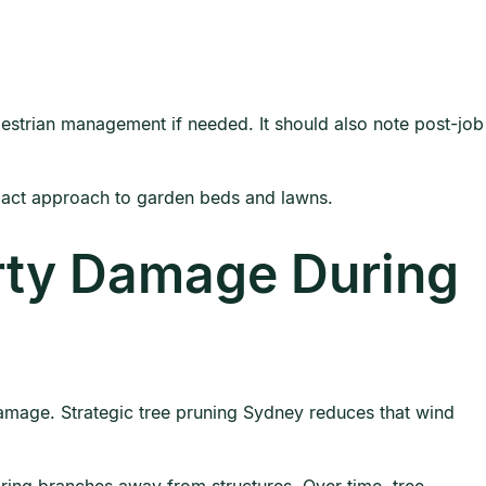
destrian management if needed. It should also note post-job
mpact approach to garden beds and lawns.
rty Damage During
 damage. Strategic tree pruning Sydney reduces that wind