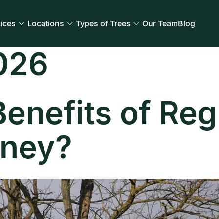
ices
Locations
Types of Trees
Our Team
Blog
026
enefits of Reg
dney?